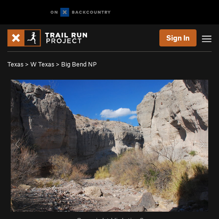
Sign In
Texas
>
W Texas
>
Big Bend NP