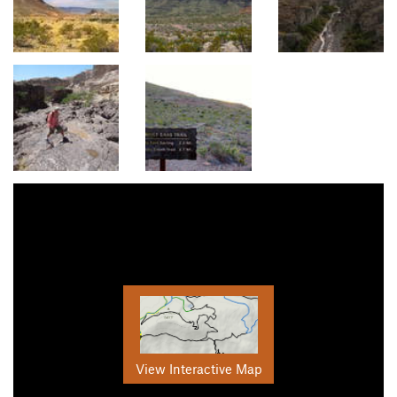
View Interactive Map