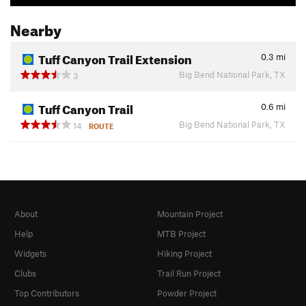
Nearby
Tuff Canyon Trail Extension
0.3
mi
Big Bend National Park, TX
3
Tuff Canyon Trail
0.6
mi
Big Bend National Park, TX
14
ROUTE
About
Mountain Project
Help
MTB Project
Widgets
Hiking Project
Clubs
Trail Run Project
Top Contributors
Powder Project