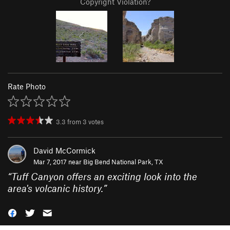
Copyright Violation?
Rate Photo
3.3
from
3
votes
David McCormick
Mar 7, 2017 near
Big Bend National Park, TX
“
Tuff Canyon offers an exciting look into the
area's volcanic history.
”