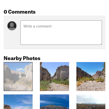
0 Comments
Nearby Photos