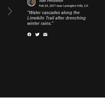
Joan Pendleton
Feb 24, 2017 near
Lexington Hills, CA
“
Water cascades along the
Limekiln Trail after drenching
winter rains.
”