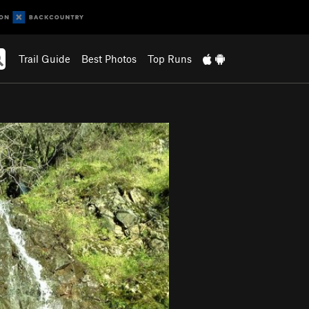
Trail Guide
Best Photos
Top Runs