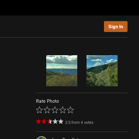
Sign In
Rate Photo
2.5
from
4
votes