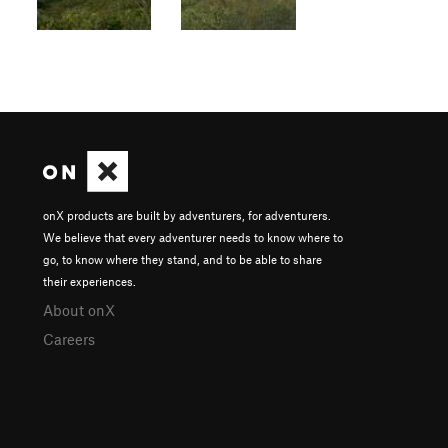
onX products are built by adventurers, for adventurers.
We believe that every adventurer needs to know where to
go, to know where they stand, and to be able to share
their experiences.
About onX
Careers