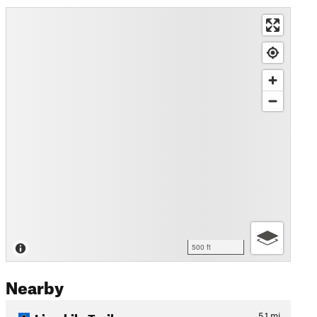
500 ft
Nearby
Limekiln Trail
5.1
mi