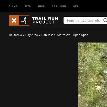
CLIMB
MTB
HIKE
TRAILRUN
SKI
California
>
Bay Area
>
San Jose
>
Sierra Azul Open Spac…