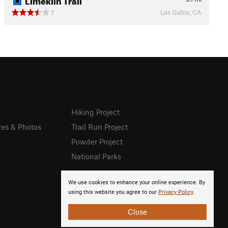
Los Gatos, CA
7
Hiking Project
res & Photos
Trail Run Project
Powder Project
National Parks
We use cookies to enhance your online experience. By
using this website you agree to our
Privacy Policy
.
Close