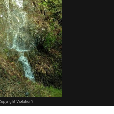
opyright Violation?