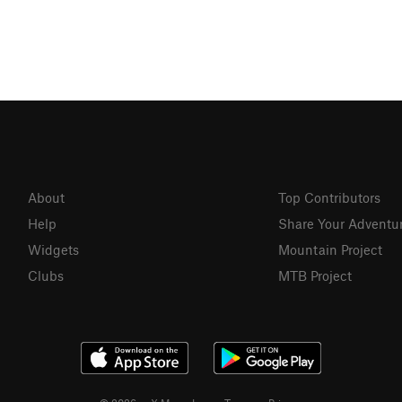
About
Top Contributors
Help
Share Your Adventu
Widgets
Mountain Project
Clubs
MTB Project