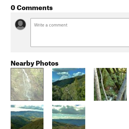
0 Comments
Nearby Photos