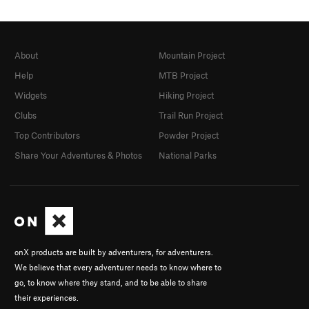
About
Mountain Project
Help
MTB Project
Widgets
Hiking Project
Clubs
Trail Run Project
Top Contributors
Powder Project
Share Your Adventures & Photos
National Parks
onX products are built by adventurers, for adventurers.
We believe that every adventurer needs to know where to
go, to know where they stand, and to be able to share
their experiences.