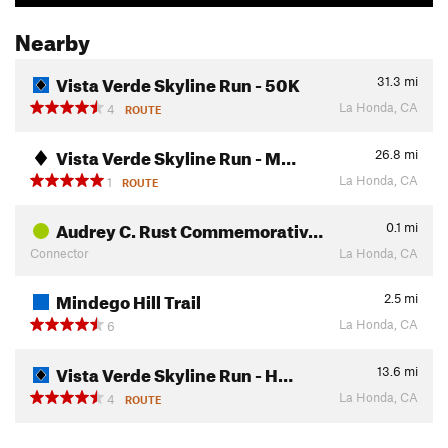
Nearby
Vista Verde Skyline Run - 50K
31.3
mi
La Honda, CA
4
ROUTE
Vista Verde Skyline Run - M…
26.8
mi
La Honda, CA
1
ROUTE
Audrey C. Rust Commemorativ…
0.1
mi
Connector
La Honda, CA
Mindego Hill Trail
2.5
mi
La Honda, CA
6
Vista Verde Skyline Run - H…
13.6
mi
La Honda, CA
4
ROUTE