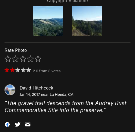
Copyright Violation?
Rate Photo
2.0
from
3
votes
David Hitchcock
Jan 14, 2017 near
La Honda, CA
“
The gravel trail descends from the Audrey Rust
Commemorative Site into the preserve.
”