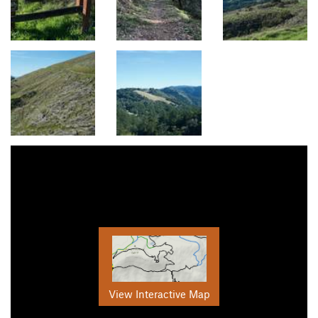
View Interactive Map