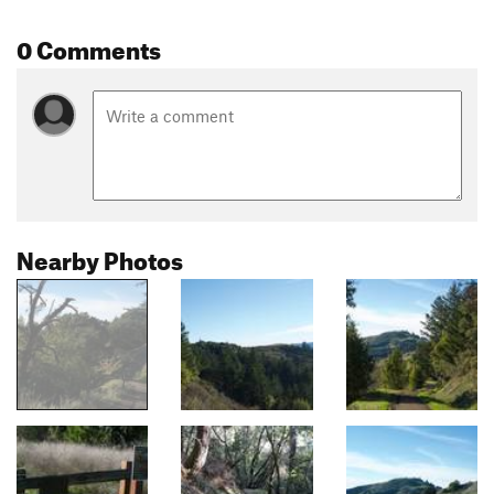
0 Comments
Nearby Photos