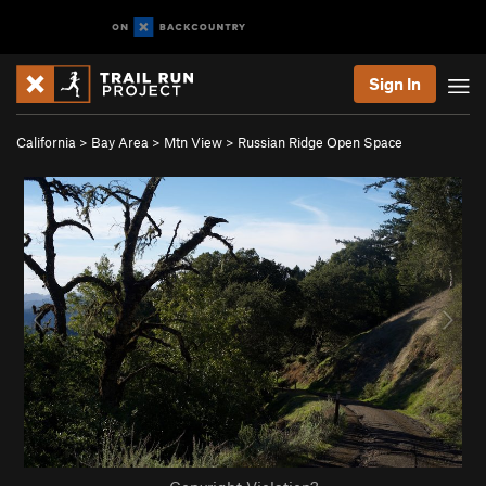
Sign In
California
>
Bay Area
>
Mtn View
>
Russian Ridge Open Space