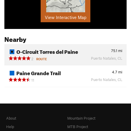
View Interactive Map
Nearby
O-Circuit Torres del Paine
75.1
mi
Puerto Natales, CL
2
ROUTE
Paine Grande Trail
4.7
mi
Puerto Natales, CL
11
About
Mountain Project
Help
MTB Project