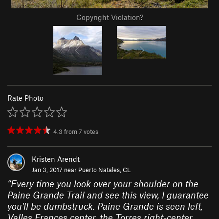
Copyright Violation?
Rate Photo
4.3
from
7
votes
Kristen Arendt
Jan 3, 2017 near
Puerto Natales, CL
“
Every time you look over your shoulder on the
Paine Grande Trail and see this view, I guarantee
you'll be dumbstruck. Paine Grande is seen left,
Valles Frances center, the Torres right-center,