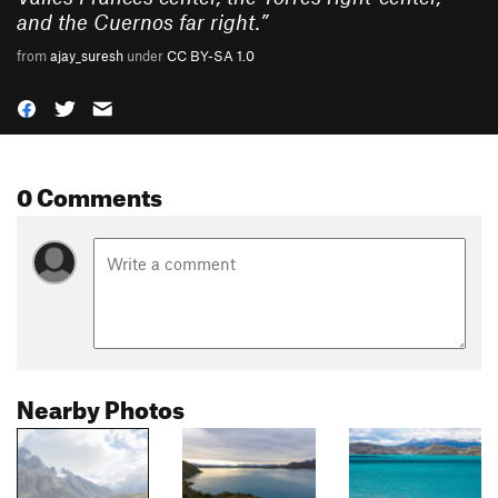
and the Cuernos far right.
”
from
ajay_suresh
under
CC BY-SA 1.0
0 Comments
Nearby Photos