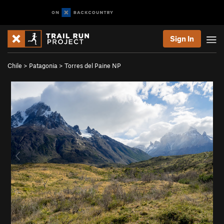
Sign In
Chile
>
Patagonia
>
Torres del Paine NP