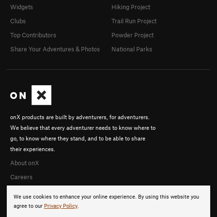
Widgets
Hiking Project
Clubs
Trail Run Project
Top Contributors
Powder Project
Share Your Adventures & Photos
National Parks
onX products are built by adventurers, for adventurers.
We believe that every adventurer needs to know where to
go, to know where they stand, and to be able to share
their experiences.
About onX
Careers
We use cookies to enhance your online experience. By using this website you
agree to our
Privacy Policy
.