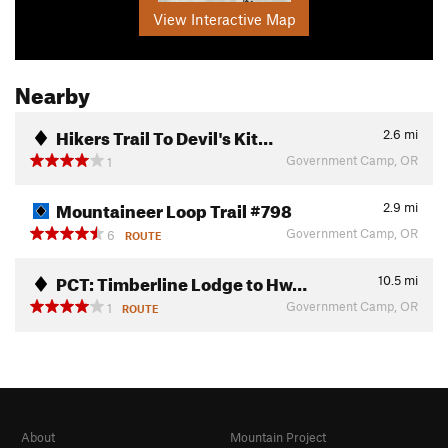
View Interactive Map
Nearby
Hikers Trail To Devil's Kit…
2.6
mi
Government Camp, OR
1
Mountaineer Loop Trail #798
2.9
mi
Government Camp, OR
6
ROUTE
PCT: Timberline Lodge to Hw…
10.5
mi
Government Camp, OR
1
ROUTE
About
Mountain Project