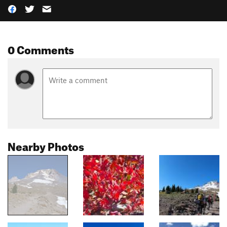
0 Comments
Nearby Photos