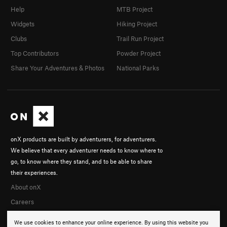
Help
MTB Project
Widgets
Hiking Project
Clubs
Trail Run Project
Top Contributors
Powder Project
Share Your Adventures & Photos
National Parks
onX products are built by adventurers, for adventurers.
We believe that every adventurer needs to know where to
go, to know where they stand, and to be able to share
their experiences.
About onX
Careers
We use cookies to enhance your online experience. By using this website you