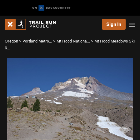
Sign In
Oregon
>
Portland Metro…
>
Mt Hood Nationa…
>
Mt Hood Meadows Ski
R…