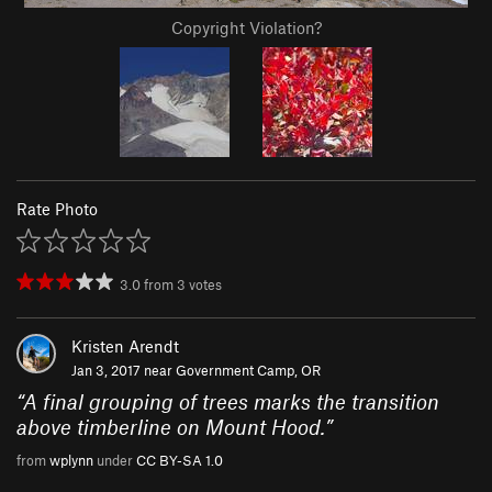
Copyright Violation?
Rate Photo
3.0
from
3
votes
Kristen Arendt
Jan 3, 2017 near
Government Camp, OR
“
A final grouping of trees marks the transition
above timberline on Mount Hood.
”
from
wplynn
under
CC BY-SA 1.0