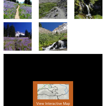
View Interactive Map