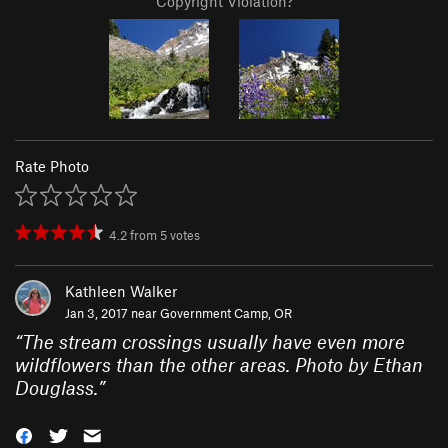
Copyright Violation?
Rate Photo
4.2
from
5
votes
Kathleen Walker
Jan 3, 2017 near
Government Camp, OR
“
The stream crossings usually have even more
wildflowers than the other areas. Photo by Ethan
Douglass.
”