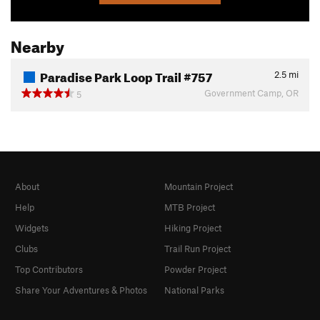
Nearby
Paradise Park Loop Trail #757
2.5
mi
Government Camp, OR
5
About
Mountain Project
Help
MTB Project
Widgets
Hiking Project
Clubs
Trail Run Project
Top Contributors
Powder Project
Share Your Adventures & Photos
National Parks