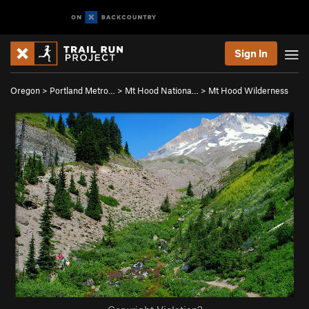
Sign In
Oregon
>
Portland Metro…
>
Mt Hood Nationa…
>
Mt Hood Wilderness