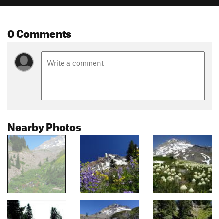
0 Comments
Nearby Photos