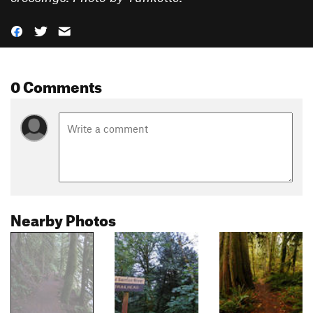
0 Comments
Nearby Photos