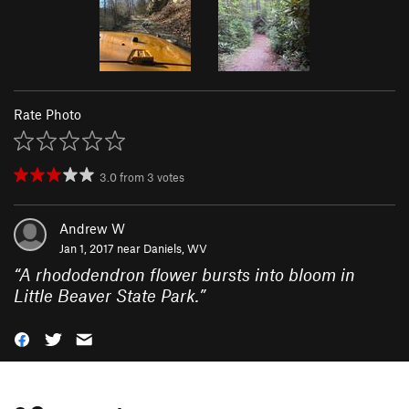
Rate Photo
3.0
from
3
votes
Andrew W
Jan 1, 2017 near
Daniels, WV
“
A rhododendron flower bursts into bloom in
Little Beaver State Park.
”