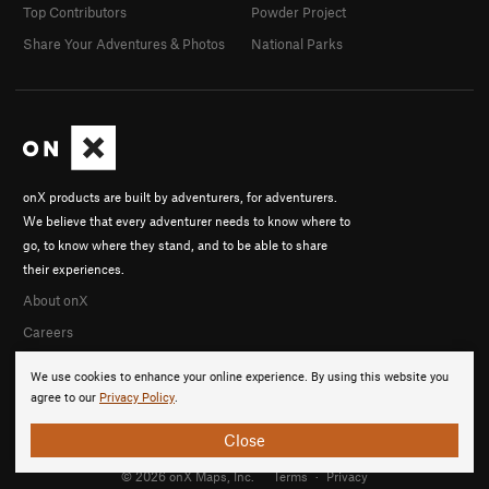
Top Contributors
Powder Project
Share Your Adventures & Photos
National Parks
onX products are built by adventurers, for adventurers.
We believe that every adventurer needs to know where to
go, to know where they stand, and to be able to share
their experiences.
About onX
Careers
We use cookies to enhance your online experience. By using this website you
agree to our
Privacy Policy
.
Close
© 2026 onX Maps, Inc.
Terms
·
Privacy