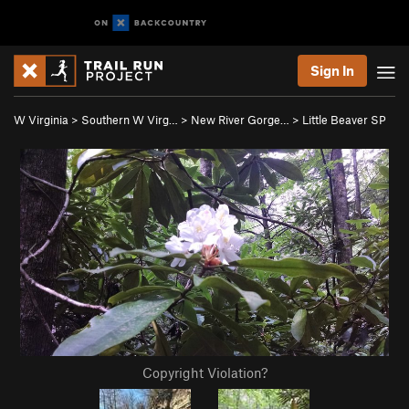
Sign In
W Virginia
>
Southern W Virg…
>
New River Gorge…
>
Little Beaver SP
Copyright Violation?