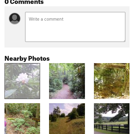
0 Comments
Nearby Photos