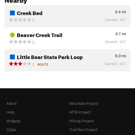
Creek Bed
0.4
mi
Daniels, WV
0
Beaver Creek Trail
0.7
mi
Daniels, WV
0
Little Bear State Park Loop
6.0
mi
Daniels, WV
2
ROUTE
About
Mountain Project
Help
MTB Project
Widgets
Hiking Project
Clubs
Trail Run Project