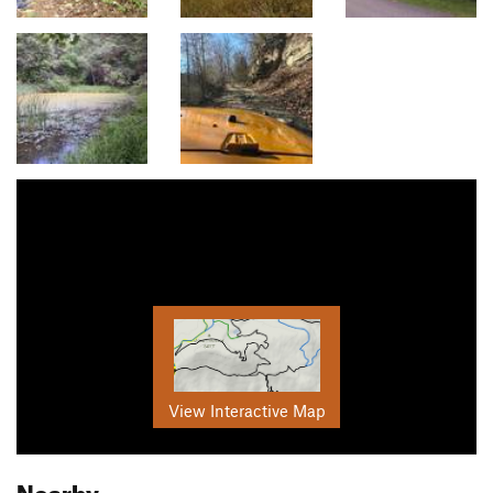
View Interactive Map
Nearby