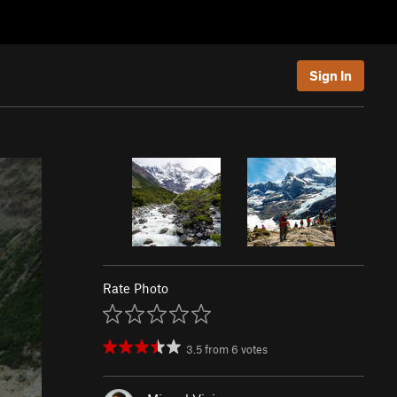
Sign In
Rate Photo
3.5
from
6
votes