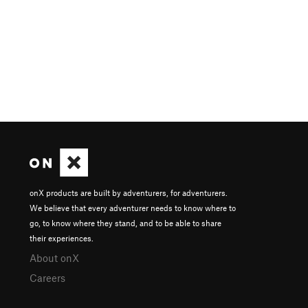
onX products are built by adventurers, for adventurers.
We believe that every adventurer needs to know where to
go, to know where they stand, and to be able to share
their experiences.
About onX
Careers