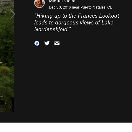
Miguel Vieira
Dec 30, 2016 near
Puerto Natales, CL
“
Hiking up to the Frances Lookout
leads to gorgeous views of Lake
Nordenskjold.
”