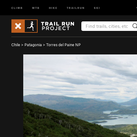
CLIMB
MTB
HIKE
TRAILRUN
SKI
Chile
>
Patagonia
>
Torres del Paine NP