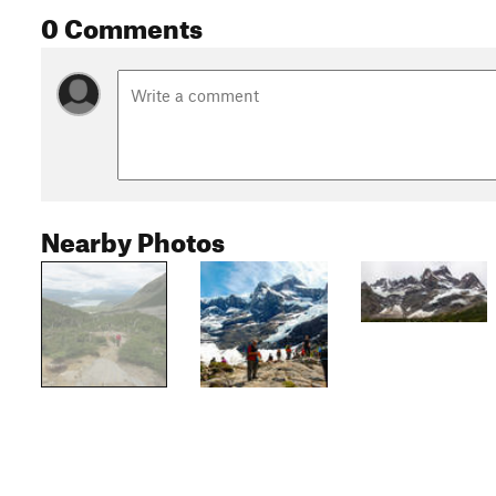
0 Comments
Nearby Photos