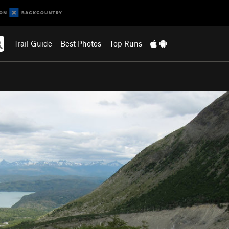
Trail Guide
Best Photos
Top Runs