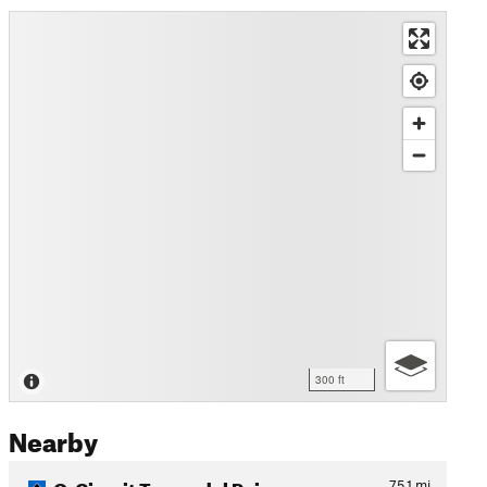
300 ft
Nearby
O-Circuit Torres del Paine
75.1
mi