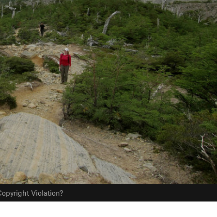
opyright Violation?