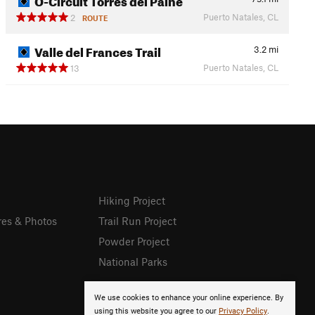
Puerto Natales, CL
2
ROUTE
Valle del Frances Trail
3.2
mi
Puerto Natales, CL
13
Hiking Project
res & Photos
Trail Run Project
Powder Project
National Parks
We use cookies to enhance your online experience. By
using this website you agree to our
Privacy Policy
.