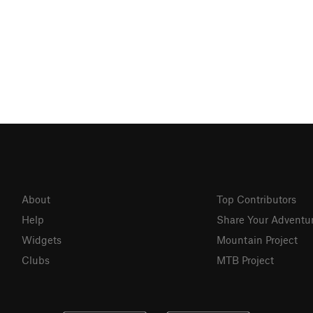
About
Top Contributors
Help
Share Your Adventu
Widgets
Mountain Project
Clubs
MTB Project