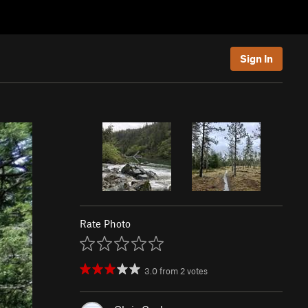
Sign In
Rate Photo
3.0
from
2
votes