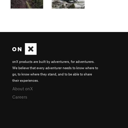
onX products are built by adventurers, for adventurers.
We believe that every adventurer needs to know where to
go, to know where they stand, and to be able to share
their experiences.
About onX
Careers