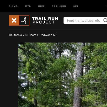
CLIMB
MTB
HIKE
TRAILRUN
SKI
California
>
N Coast
>
Redwood NP