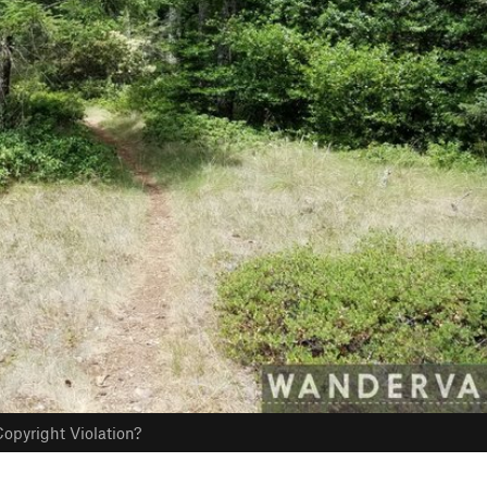
opyright Violation?