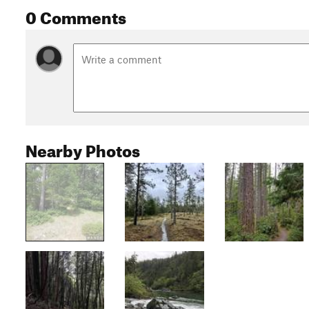
0 Comments
Nearby Photos