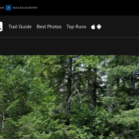
Trail Guide
Best Photos
Top Runs