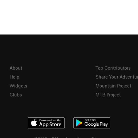
About
Top Contributors
Help
Share Your Adventu
Widgets
Mountain Project
Clubs
MTB Project