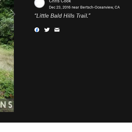
Chris Cook
Dec 23, 2016 near
Bertsch-Oceanview, CA
“
Little Bald Hills Trail.
”