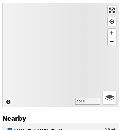
500 ft
Nearby
Little Bald Hills Trail
9.9
mi