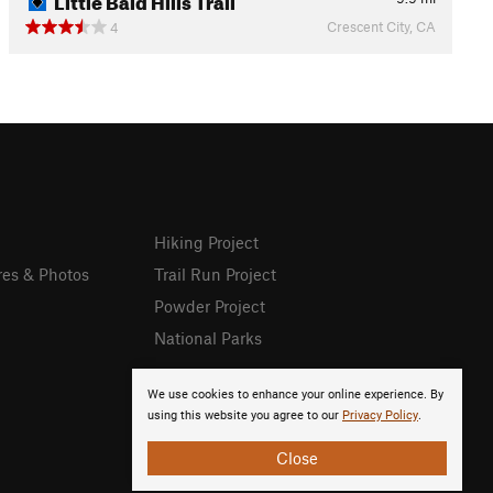
Crescent City, CA
4
Hiking Project
res & Photos
Trail Run Project
Powder Project
National Parks
We use cookies to enhance your online experience. By
using this website you agree to our
Privacy Policy
.
Close