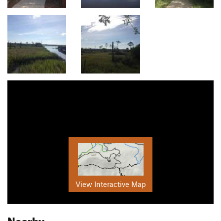
View Interactive Map
Nearby