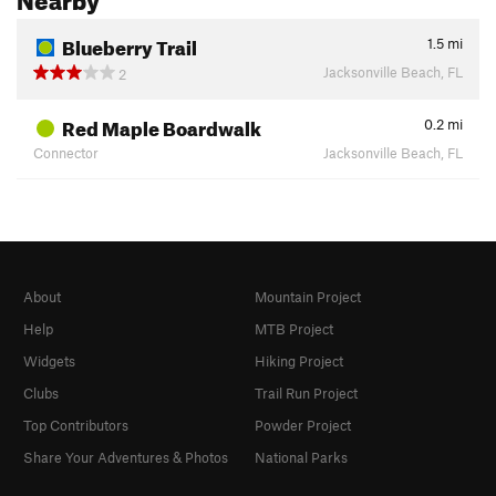
Blueberry Trail
1.5
mi
Jacksonville Beach, FL
2
Red Maple Boardwalk
0.2
mi
Connector
Jacksonville Beach, FL
About
Mountain Project
Help
MTB Project
Widgets
Hiking Project
Clubs
Trail Run Project
Top Contributors
Powder Project
Share Your Adventures & Photos
National Parks