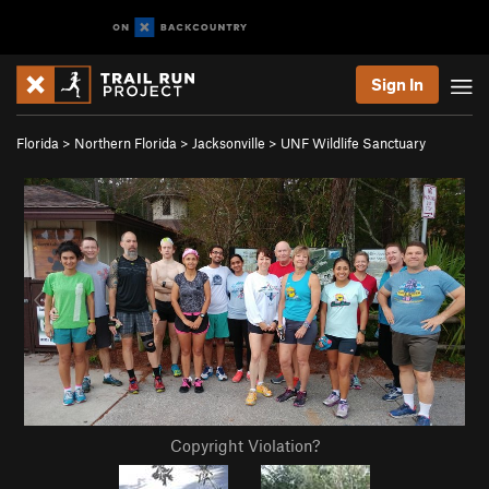
Sign In
Florida
>
Northern Florida
>
Jacksonville
>
UNF Wildlife Sanctuary
Copyright Violation?