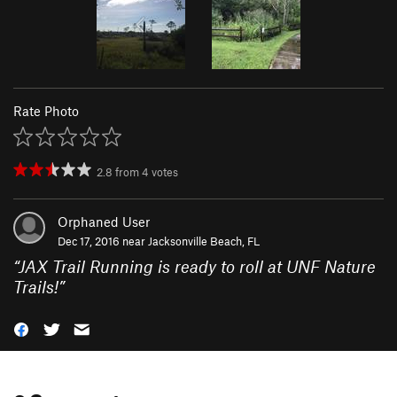
Rate Photo
2.8
from
4
votes
Orphaned User
Dec 17, 2016 near
Jacksonville Beach, FL
“
JAX Trail Running is ready to roll at UNF Nature
Trails!
”