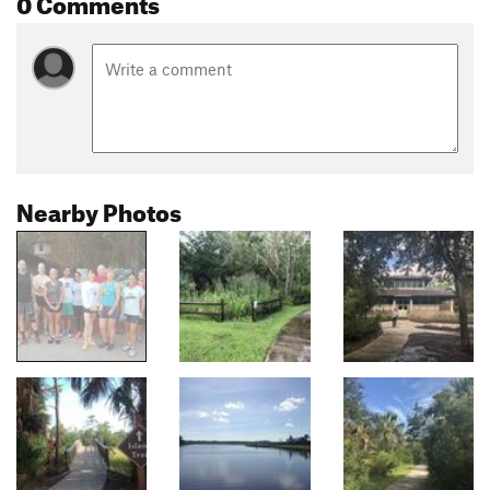
0 Comments
Nearby Photos