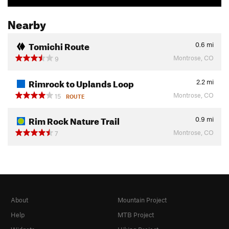
Nearby
Tomichi Route
0.6
mi
Montrose, CO
9
Rimrock to Uplands Loop
2.2
mi
Montrose, CO
15
ROUTE
Rim Rock Nature Trail
0.9
mi
Montrose, CO
7
About
Mountain Project
Help
MTB Project