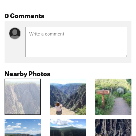
0 Comments
Nearby Photos