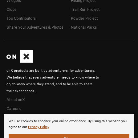
Widgets
Hiking Project
Clubs
Trail Run Project
Top Contributors
Powder Project
Share Your Adventures & Photos
National Parks
onX products are built by adventurers, for adventurers.
We believe that every adventurer needs to know where to
go, to know where they stand, and to be able to share
their experiences.
About onX
Careers
We use cookies to enhance your online experience. By using this website you
agree to our
Privacy Policy
.