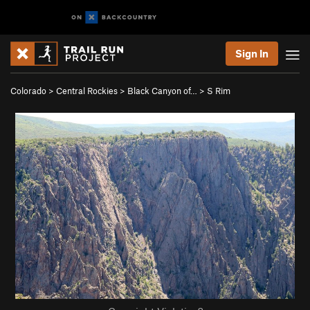
Sign In
Colorado
>
Central Rockies
>
Black Canyon of…
>
S Rim