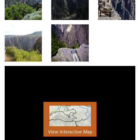
View Interactive Map