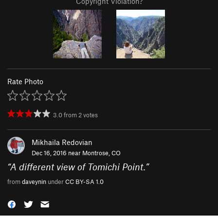
Copyright Violation?
Rate Photo
3.0
from
2
votes
Mikhaila Redovian
Dec 16, 2016 near
Montrose, CO
“
A different view of Tomichi Point.
”
from
daveynin
under
CC BY-SA 1.0