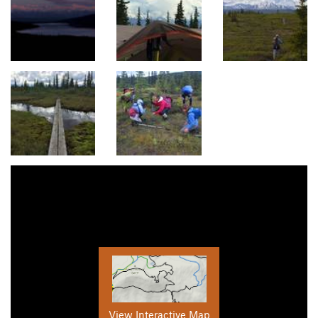
View Interactive Map