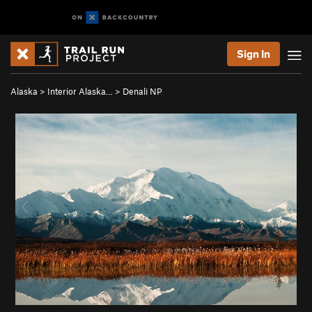
Sign In
Alaska
>
Interior Alaska…
>
Denali NP