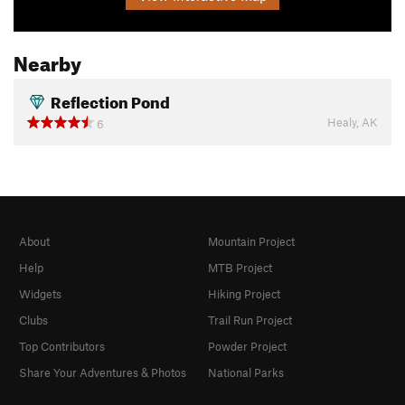
Nearby
Reflection Pond
Healy, AK
6
About
Mountain Project
Help
MTB Project
Widgets
Hiking Project
Clubs
Trail Run Project
Top Contributors
Powder Project
Share Your Adventures & Photos
National Parks