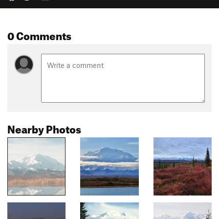
0 Comments
Nearby Photos