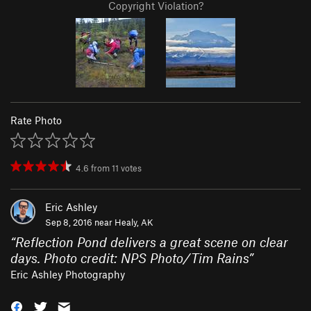
Copyright Violation?
Rate Photo
4.6
from
11
votes
Eric Ashley
Sep 8, 2016 near
Healy, AK
“
Reflection Pond delivers a great scene on clear
days. Photo credit: NPS Photo/Tim Rains
”
Eric Ashley Photography