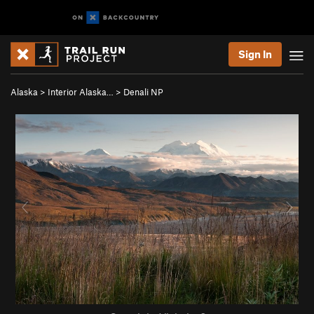
Sign In
Alaska
>
Interior Alaska…
>
Denali NP