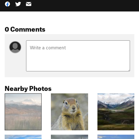
0 Comments
Nearby Photos