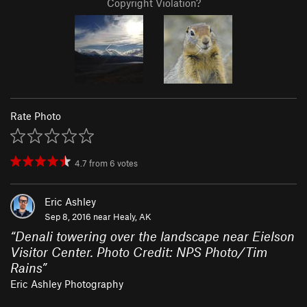
Copyright Violation?
Rate Photo
4.7
from
6
votes
Eric Ashley
Sep 8, 2016 near
Healy, AK
“
Denali towering over the landscape near Eielson
Visitor Center. Photo Credit: NPS Photo/Tim
Rains
”
Eric Ashley Photography