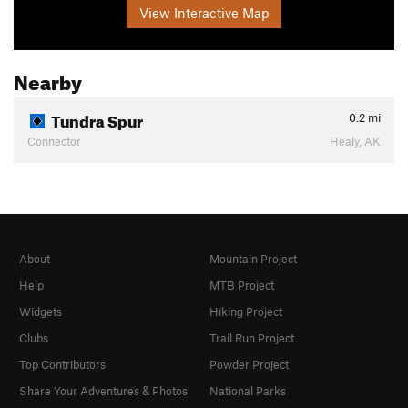
View Interactive Map
Nearby
Tundra Spur
0.2
mi
Connector
Healy, AK
About
Mountain Project
Help
MTB Project
Widgets
Hiking Project
Clubs
Trail Run Project
Top Contributors
Powder Project
Share Your Adventures & Photos
National Parks