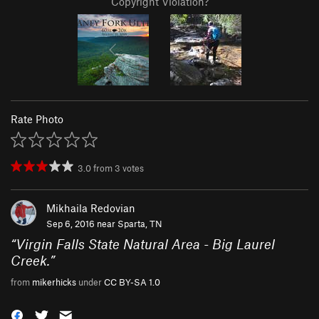
Copyright Violation?
Rate Photo
3.0
from
3
votes
Mikhaila Redovian
Sep 6, 2016 near
Sparta, TN
“
Virgin Falls State Natural Area - Big Laurel
Creek.
”
from
mikerhicks
under
CC BY-SA 1.0