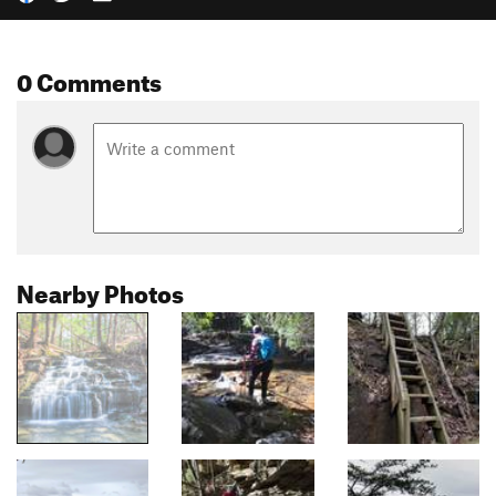
0 Comments
Nearby Photos