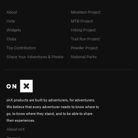
About
Mountain Project
Help
MTB Project
Widgets
Hiking Project
Clubs
Trail Run Project
Top Contributors
Powder Project
Share Your Adventures & Photos
National Parks
onX products are built by adventurers, for adventurers.
We believe that every adventurer needs to know where to
go, to know where they stand, and to be able to share
their experiences.
About onX
Careers