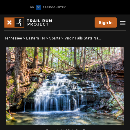
Sign In
Tennessee
>
Eastern TN
>
Sparta
>
Virgin Falls State Na…