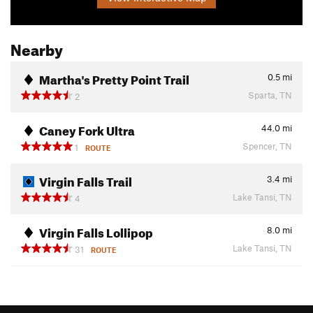
Nearby
Martha's Pretty Point Trail
0.5
mi
Sparta, TN
2
Caney Fork Ultra
44.0
mi
Spencer, TN
1
ROUTE
Virgin Falls Trail
3.4
mi
Lake Tansi, TN
4
Virgin Falls Lollipop
8.0
mi
Lake Tansi, TN
31
ROUTE