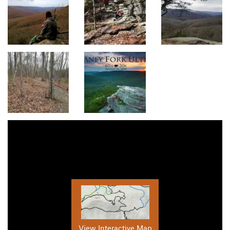
View Interactive Map