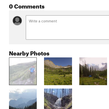
0 Comments
Nearby Photos