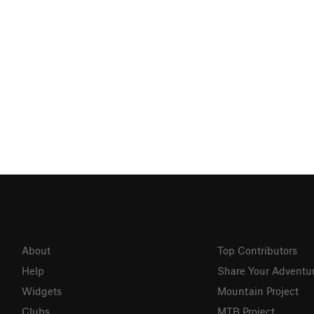
About
Top Contributors
Help
Share Your Adventu
Widgets
Mountain Project
Clubs
MTB Project