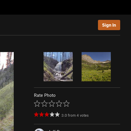
Sign In
Rate Photo
3.0
from
4
votes