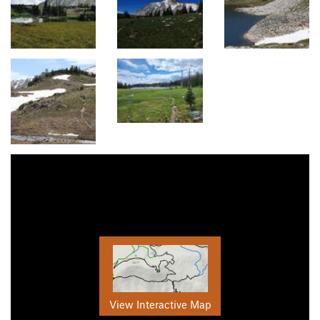
View Interactive Map