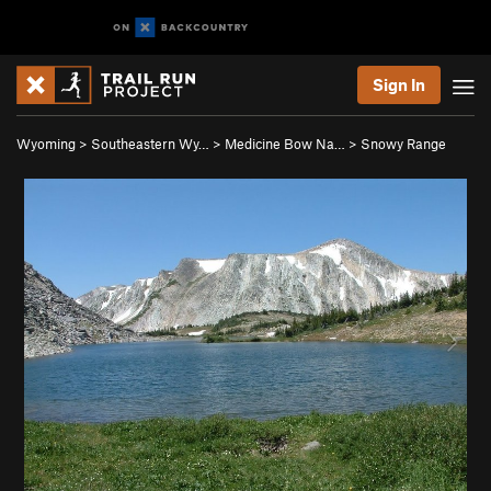
Sign In
Wyoming
>
Southeastern Wy…
>
Medicine Bow Na…
>
Snowy Range