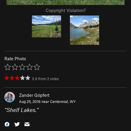
Copyright Violation?
Rate Photo
3.0
from
2
votes
Zander Göpfert
Aug 25, 2016 near
Centennial, WY
“
Shelf Lakes.
”