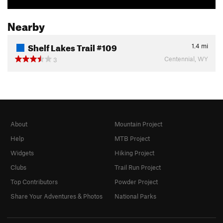
Nearby
Shelf Lakes Trail #109
1.4
mi
Centennial, WY
3
About
Mountain Project
Help
MTB Project
Widgets
Hiking Project
Clubs
Trail Run Project
Top Contributors
Powder Project
Share Your Adventures & Photos
National Parks