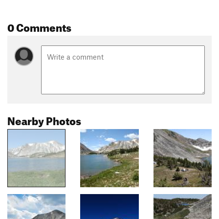
0 Comments
Nearby Photos