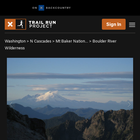
Sign In
Washington
>
N Cascades
>
Mt Baker Nation…
>
Boulder River
Wilderness