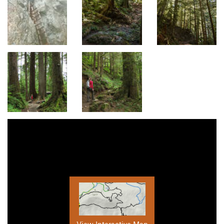
View Interactive Map