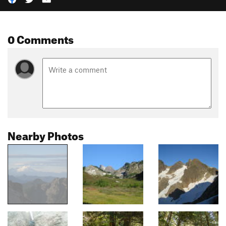
0 Comments
Nearby Photos