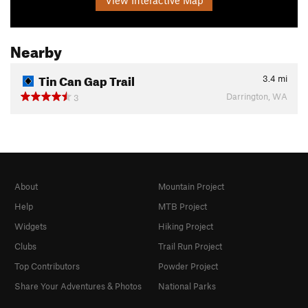
Nearby
Tin Can Gap Trail
3.4
mi
Darrington, WA
3
About
Mountain Project
Help
MTB Project
Widgets
Hiking Project
Clubs
Trail Run Project
Top Contributors
Powder Project
Share Your Adventures & Photos
National Parks