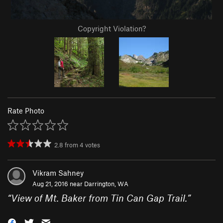
Copyright Violation?
Rate Photo
2.8
from
4
votes
Vikram Sahney
Aug 21, 2016 near
Darrington, WA
“
View of Mt. Baker from Tin Can Gap Trail.
”