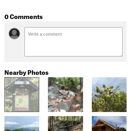
0 Comments
Nearby Photos