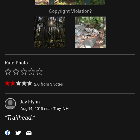
Copyright Violation?
Rate Photo
2.0
from
3
votes
Jay Flynn
Aug 14, 2016 near
Troy, NH
“
Trailhead.
”