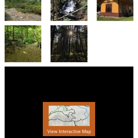
View Interactive Map