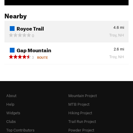
Nearby
Royce Trail
4.6
mi
Troy, NH
0
Gap Mountain
2.6
mi
Troy, NH
3
ROUTE
About
Mountain Project
Help
MTB Project
Widgets
Hiking Project
Clubs
Trail Run Project
Top Contributors
Powder Project