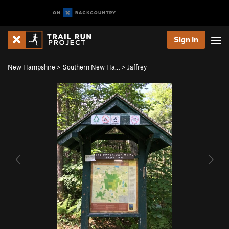
Sign In
New Hampshire
>
Southern New Ha…
>
Jaffrey