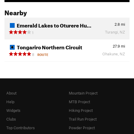
Nearby
Emerald Lakes to Oturere Hu…
2.8
mi
Turangi, NZ
1
Tongariro Northern Circuit
27.9
mi
Ohakune, NZ
8
ROUTE
About
Mountain Project
Help
MTB Project
Widgets
Hiking Project
Clubs
Trail Run Project
Top Contributors
Powder Project