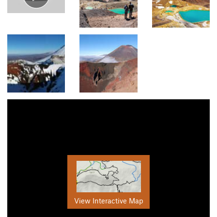
View Interactive Map