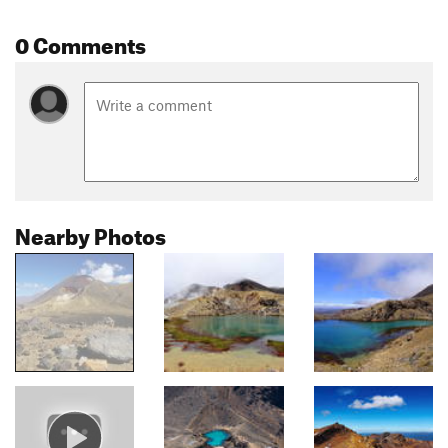
0 Comments
Nearby Photos