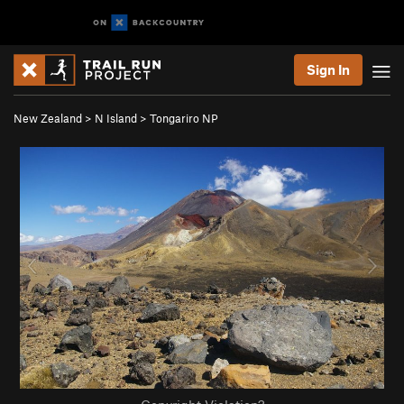
Sign In
New Zealand
>
N Island
>
Tongariro NP