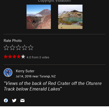
Copyright Violation?
Rate Photo
4.0
from
3
votes
Kerry Suter
Jul 14, 2016 near
Turangi, NZ
“
Views of the back of Red Crater off the Oturere
Track below Emerald Lakes
”