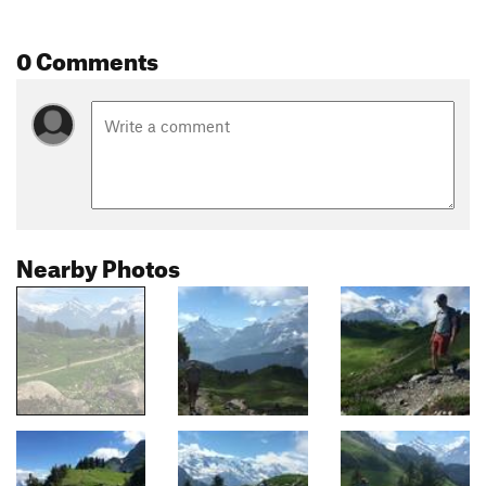
0 Comments
Nearby Photos