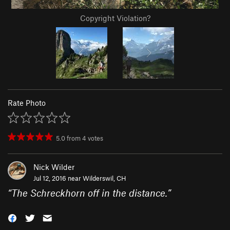
Copyright Violation?
Rate Photo
5.0
from
4
votes
Nick Wilder
Jul 12, 2016 near
Wilderswil, CH
“
The Schreckhorn off in the distance.
”