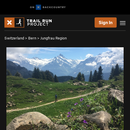
Sign In
Switzerland
>
Bern
>
Jungfrau Region