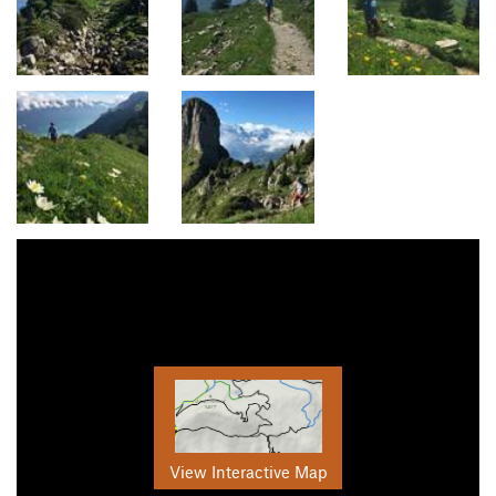
View Interactive Map