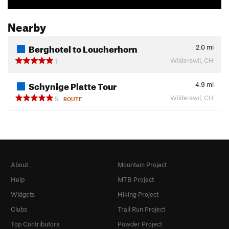
Nearby
Berghotel to Loucherhorn
2.0
mi
Wilderswil, CH
1
Schynige Platte Tour
4.9
mi
Wilderswil, CH
5
ROUTE
About
Mountain Project
Help
MTB Project
Widgets
Hiking Project
Clubs
Trail Run Project
Top Contributors
Powder Project