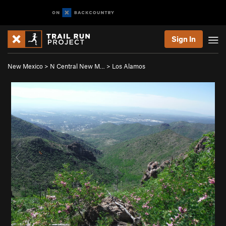
Sign In
New Mexico
>
N Central New M…
>
Los Alamos