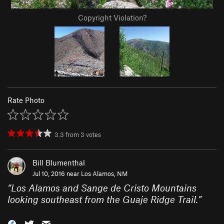
Copyright Violation?
Rate Photo
3.3
from
3
votes
Bill Blumenthal
Jul 10, 2016 near
Los Alamos, NM
“
Los Alamos and Sange de Cristo Mountains
looking southeast from the Guaje Ridge Trail.
”