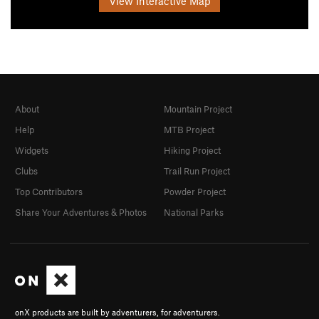
View Interactive Map
About
Mountain Project
Help
MTB Project
Widgets
Hiking Project
Clubs
Trail Run Project
Top Contributors
Powder Project
Share Your Adventures & Photos
National Parks
onX products are built by adventurers, for adventurers.