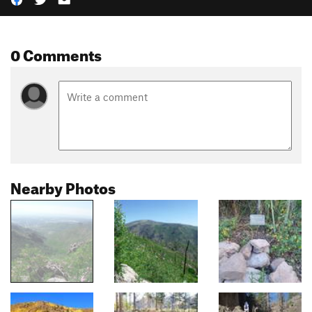
0 Comments
Nearby Photos