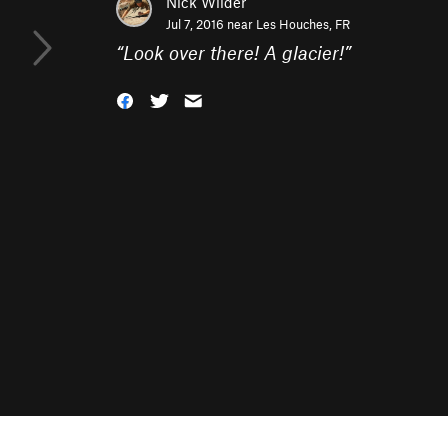
Nick Wilder
Jul 7, 2016 near
Les Houches, FR
“
Look over there! A glacier!
”