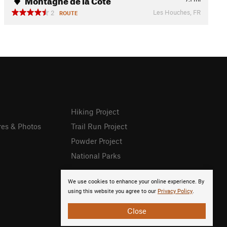
Les Houches, FR
2
ROUTE
Hiking Project
res & Photos
Trail Run Project
Powder Project
National Parks
We use cookies to enhance your online experience. By
using this website you agree to our
Privacy Policy
.
Close