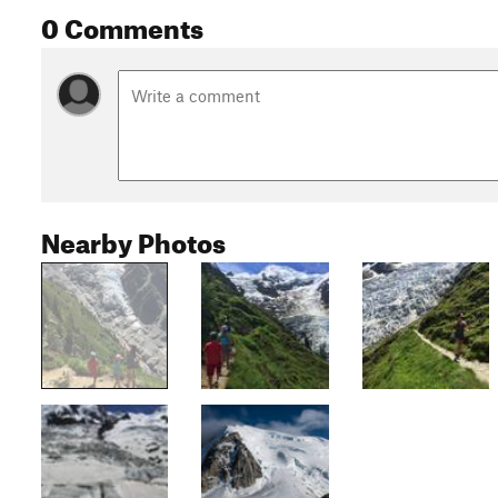
0 Comments
Nearby Photos