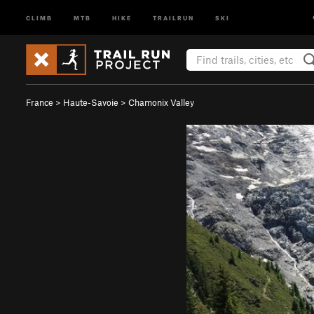
CLIMB
MTB
HIKE
TRAILRUN
SKI
France
>
Haute-Savoie
>
Chamonix Valley