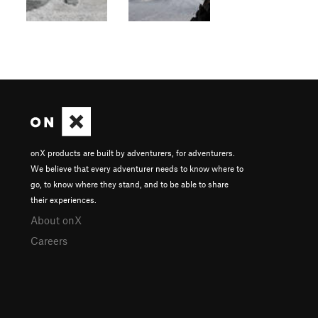
onX products are built by adventurers, for adventurers.
We believe that every adventurer needs to know where to
go, to know where they stand, and to be able to share
their experiences.
About onX
Careers