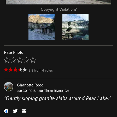
Copyright Violation?
Rate Photo
3.8
from
4
votes
Charlotte Reed
Jun 30, 2016 near
Three Rivers, CA
“
Gently sloping granite slabs around Pear Lake.
”