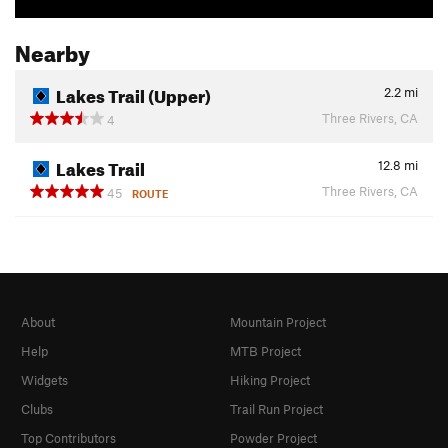
Nearby
Lakes Trail (Upper)
2.2
mi
Three Rivers, CA
4
Lakes Trail
12.8
mi
Three Rivers, CA
45
ROUTE
About
Mountain Project
Help
MTB Project
Widgets
Hiking Project
Clubs
Trail Run Project
Top Contributors
Powder Project