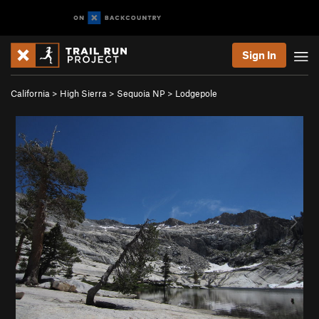
Sign In
California
>
High Sierra
>
Sequoia NP
>
Lodgepole