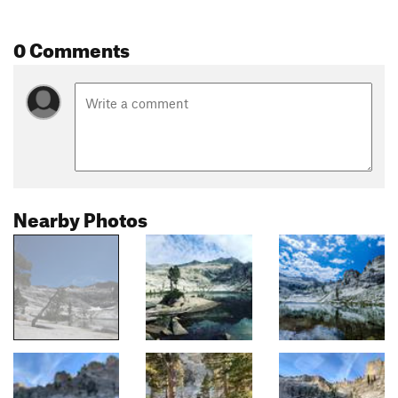
0 Comments
Nearby Photos