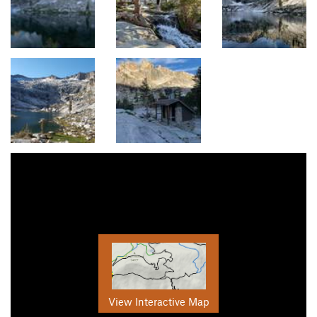
View Interactive Map