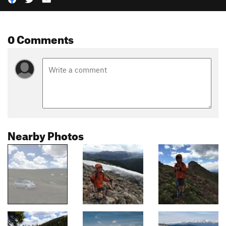
0 Comments
Nearby Photos