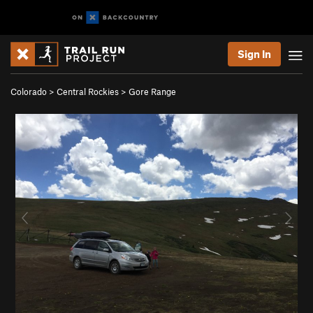
Sign In
Colorado
>
Central Rockies
>
Gore Range