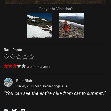
Copyright Violation?
Rate Photo
3.0
from
3
votes
Rick Blair
Jun 28, 2016 near
Breckenridge, CO
“
You can see the entire hike from car to summit.
”