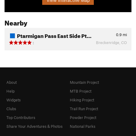
Nearby
Ptarmigan Pass East Side Pt…
0.9
mi
Breckenridge, CO
1
About
Mountain Project
Help
MTB Project
Widgets
Hiking Project
Clubs
Trail Run Project
Top Contributors
Powder Project
Share Your Adventures & Photos
National Parks