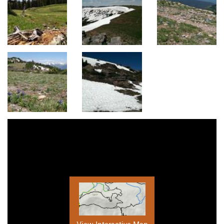
View Interactive Map