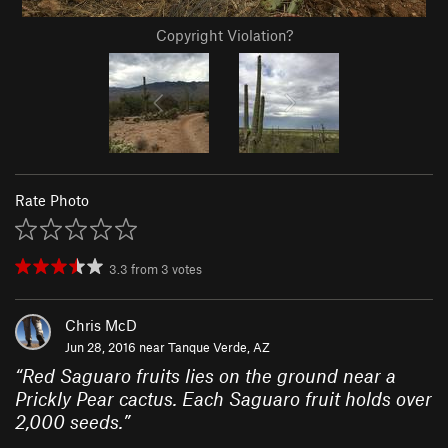
Copyright Violation?
Rate Photo
3.3
from
3
votes
Chris McD
Jun 28, 2016 near
Tanque Verde, AZ
“
Red Saguaro fruits lies on the ground near a
Prickly Pear cactus. Each Saguaro fruit holds over
2,000 seeds.
”