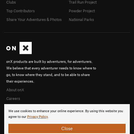
Clubs
Trail Run Project
Top Contributors
Powder Project
Share Your Adventures & Photos
National Parks
onX products are built by adventurers, for adventurers.
We believe that every adventurer needs to know where to
go, to know where they stand, and to be able to share
their experiences.
About onX
Careers
We use cookies to enhance your online experience. By using this website you
agree to our
Privacy Policy
.
Close