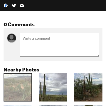
0 Comments
Nearby Photos