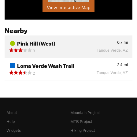
View Interactive Map
Nearby
Pink Hill (West)
0.7
mi
Tanque Verde, AZ
3
Loma Verde Wash Trail
2.4
mi
Tanque Verde, AZ
2
About
Mountain Project
Help
MTB Project
Widgets
Hiking Project