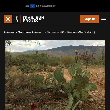
Sign In
Arizona
>
Southern Arizon…
>
Saguaro NP
>
Rincon Mtn District (…