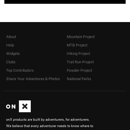
About
Mountain Project
Help
MTB Project
Widgets
Hiking Project
Clubs
Trail Run Project
Top Contributors
Powder Project
Share Your Adventures & Photos
National Parks
onX products are built by adventurers, for adventurers.
We believe that every adventurer needs to know where to