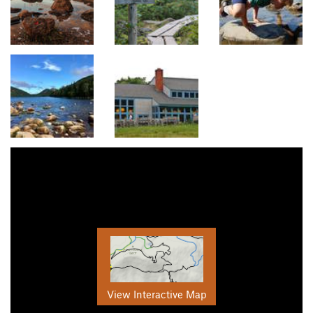
View Interactive Map