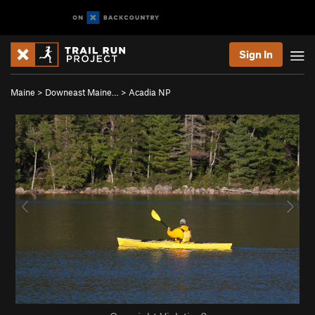
Sign In
Maine
>
Downeast Maine…
>
Acadia NP