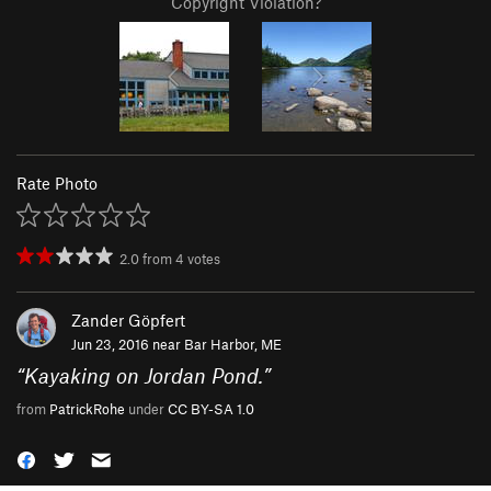
Copyright Violation?
Rate Photo
2.0
from
4
votes
Zander Göpfert
Jun 23, 2016 near
Bar Harbor, ME
“
Kayaking on Jordan Pond.
”
from
PatrickRohe
under
CC BY-SA 1.0