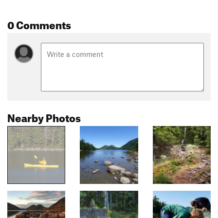
0 Comments
Nearby Photos