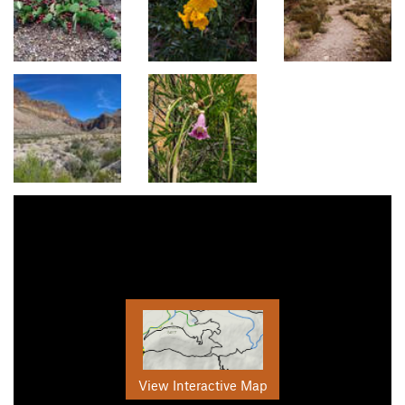
View Interactive Map