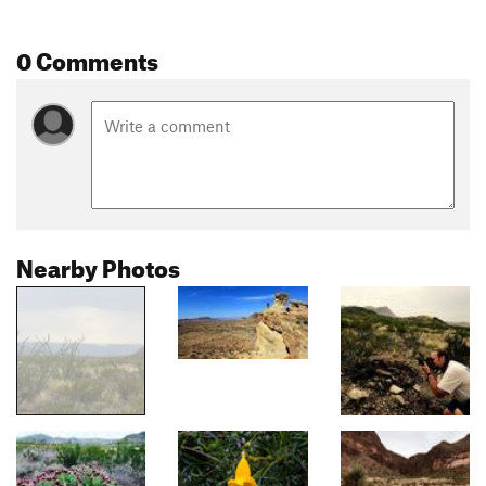
0 Comments
Nearby Photos