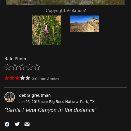
Copyright Violation?
Rate Photo
3.0
from
3
votes
debra greutman
Jun 23, 2016 near
Big Bend National Park, TX
“
Santa Elena Canyon in the distance
”