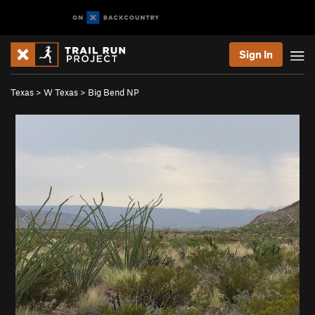
Sign In
Texas
>
W Texas
>
Big Bend NP