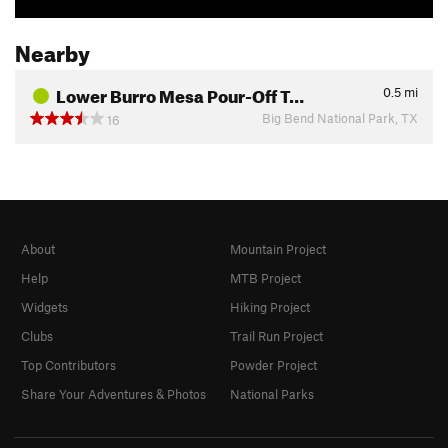
Nearby
Lower Burro Mesa Pour-Off T…
0.5
mi
Big Bend National Park, TX
16
About
Mountain Project
Help
MTB Project
Widgets
Hiking Project
Clubs
Trail Run Project
Top Contributors
Powder Project
Share Your Adventures & Photos
National Parks