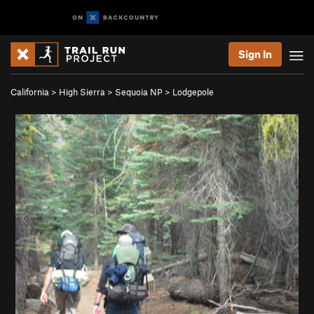
Sign In
California
>
High Sierra
>
Sequoia NP
>
Lodgepole