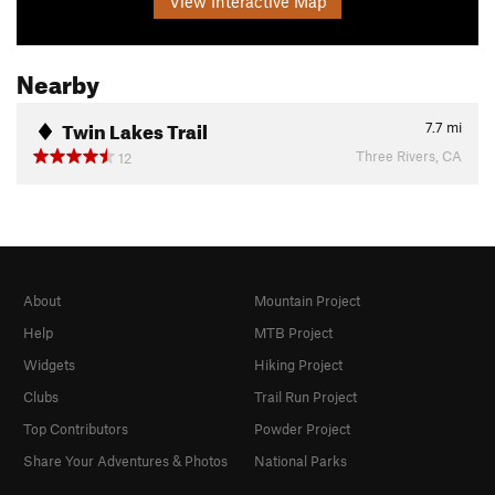
View Interactive Map
Nearby
Twin Lakes Trail
7.7
mi
Three Rivers, CA
12
About
Mountain Project
Help
MTB Project
Widgets
Hiking Project
Clubs
Trail Run Project
Top Contributors
Powder Project
Share Your Adventures & Photos
National Parks