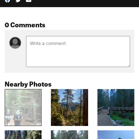
0 Comments
Nearby Photos