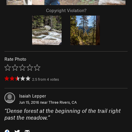
Copyright Violation?
Rate Photo
2.5
from
4
votes
Isaiah Lepper
Jun 15, 2016 near
Three Rivers, CA
“
Dense forest at the beginning of the trail right
past the meadow.
”