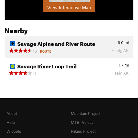
View Interactive Map
Nearby
Savage Alpine and River Route
6.0
mi
Healy, AK
16
ROUTE
Savage River Loop Trail
1.7
mi
Healy, AK
11
About
Mountain Project
Help
MTB Project
Widgets
Hiking Project