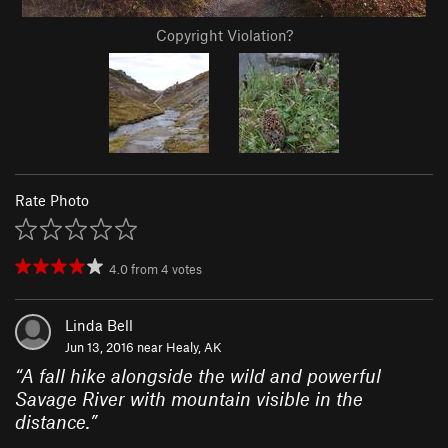
Copyright Violation?
Rate Photo
4.0
from
4
votes
Linda Bell
Jun 13, 2016 near
Healy, AK
“
A fall hike alongside the wild and powerful
Savage River with mountain visible in the
distance.
”