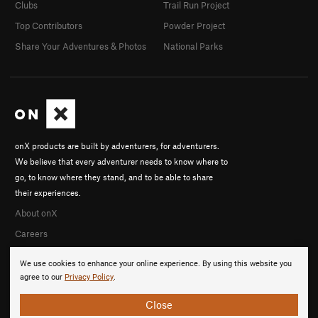
Clubs
Trail Run Project
Top Contributors
Powder Project
Share Your Adventures & Photos
National Parks
onX products are built by adventurers, for adventurers.
We believe that every adventurer needs to know where to
go, to know where they stand, and to be able to share
their experiences.
About onX
Careers
We use cookies to enhance your online experience. By using this website you
agree to our
Privacy Policy
.
Close