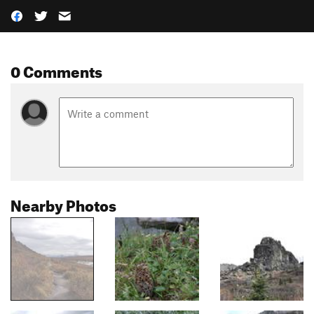
0 Comments
Nearby Photos