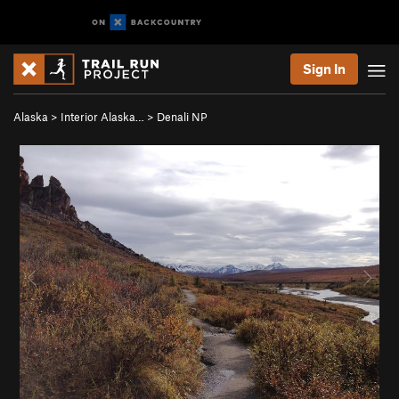
Sign In
Alaska
>
Interior Alaska…
>
Denali NP