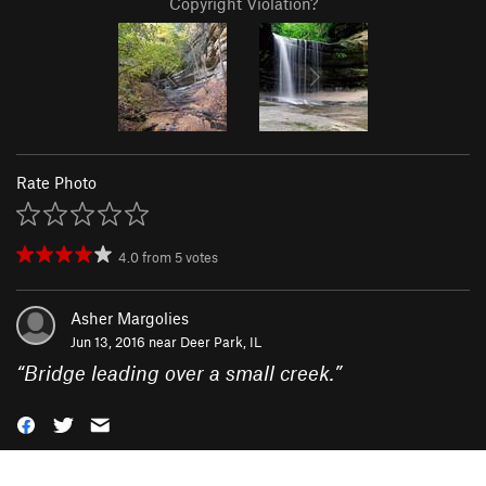
Copyright Violation?
Rate Photo
4.0
from
5
votes
Asher Margolies
Jun 13, 2016 near
Deer Park, IL
“
Bridge leading over a small creek.
”