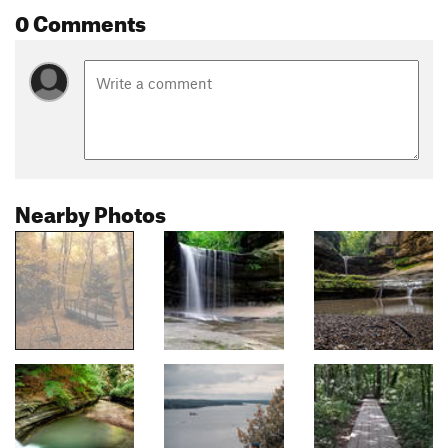
0 Comments
Nearby Photos