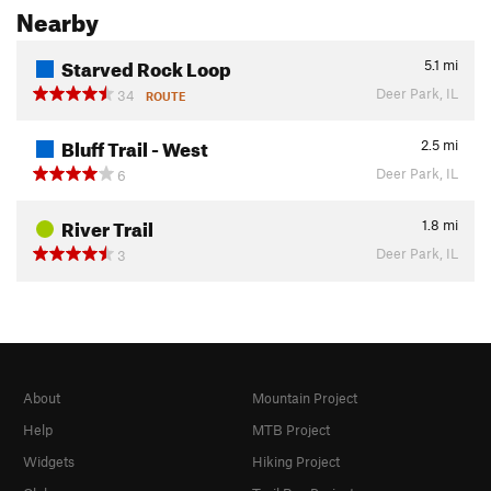
Nearby
Starved Rock Loop
5.1
mi
Deer Park, IL
34
ROUTE
Bluff Trail - West
2.5
mi
Deer Park, IL
6
River Trail
1.8
mi
Deer Park, IL
3
About
Mountain Project
Help
MTB Project
Widgets
Hiking Project