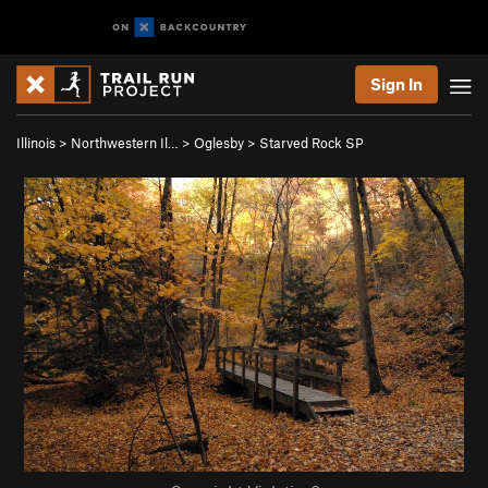
Sign In
Illinois
>
Northwestern Il…
>
Oglesby
>
Starved Rock SP