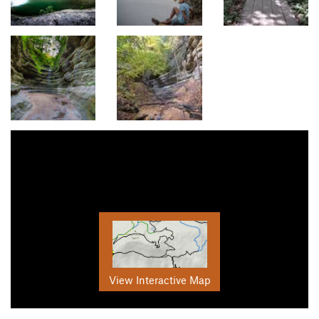
View Interactive Map