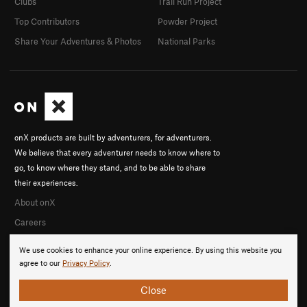
Clubs
Trail Run Project
Top Contributors
Powder Project
Share Your Adventures & Photos
National Parks
onX products are built by adventurers, for adventurers.
We believe that every adventurer needs to know where to
go, to know where they stand, and to be able to share
their experiences.
About onX
Careers
We use cookies to enhance your online experience. By using this website you
agree to our
Privacy Policy
.
Close