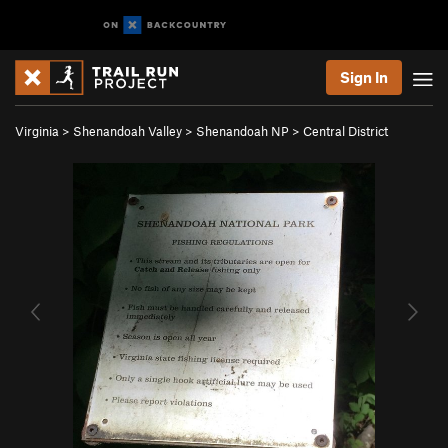
Sign In
Virginia
>
Shenandoah Valley
>
Shenandoah NP
>
Central District