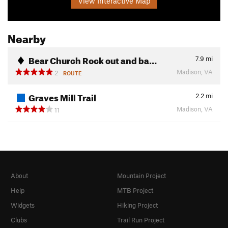
View Interactive Map
Nearby
Bear Church Rock out and ba…
7.9
mi
Madison, VA
2
ROUTE
Graves Mill Trail
2.2
mi
Madison, VA
11
About
Mountain Project
Help
MTB Project
Widgets
Hiking Project
Clubs
Trail Run Project