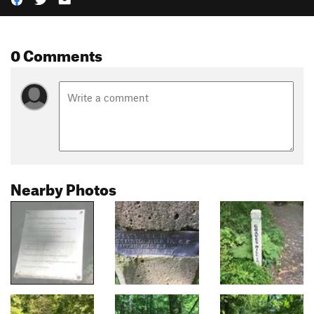
0 Comments
Nearby Photos