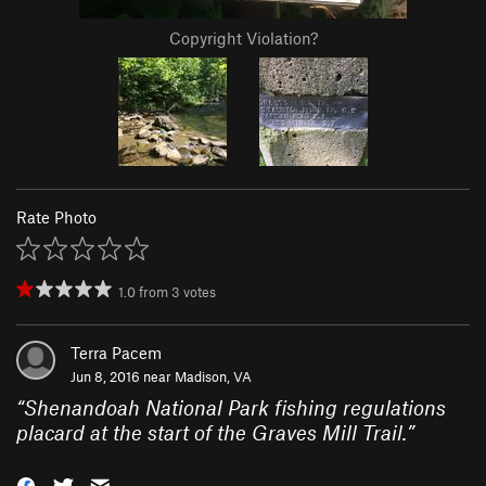
Copyright Violation?
Rate Photo
1.0
from
3
votes
Terra Pacem
Jun 8, 2016 near
Madison, VA
“
Shenandoah National Park fishing regulations
placard at the start of the Graves Mill Trail.
”