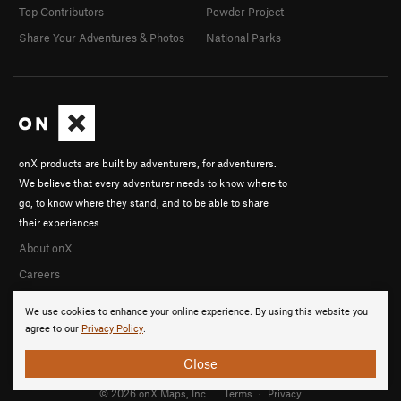
Top Contributors
Powder Project
Share Your Adventures & Photos
National Parks
onX products are built by adventurers, for adventurers.
We believe that every adventurer needs to know where to
go, to know where they stand, and to be able to share
their experiences.
About onX
Careers
We use cookies to enhance your online experience. By using this website you
agree to our
Privacy Policy
.
Close
© 2026 onX Maps, Inc.
Terms
·
Privacy