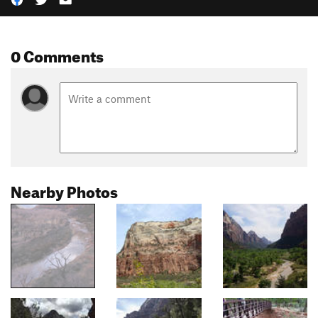
0 Comments
Nearby Photos