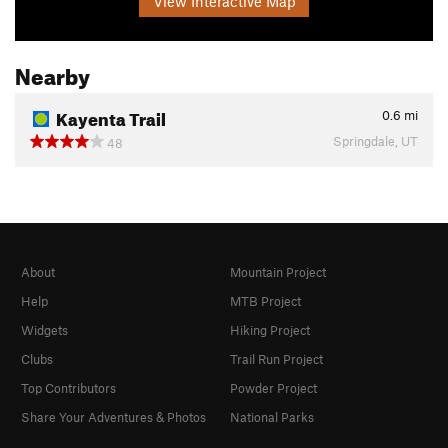
View Interactive Map
Nearby
Kayenta Trail
0.6
mi
Springdale, UT
48
About
Mountain Project
Help
MTB Project
Widgets
Hiking Project
Clubs
Trail Run Project
Top Contributors
Powder Project
Share Your Adventures & Photos
National Parks