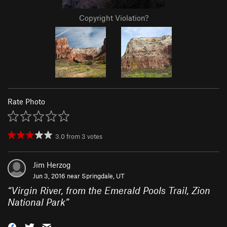
Copyright Violation?
Rate Photo
3.0
from
3
votes
Jim Herzog
Jun 3, 2016 near
Springdale, UT
“
Virgin River, from the Emerald Pools Trail, Zion
National Park
”