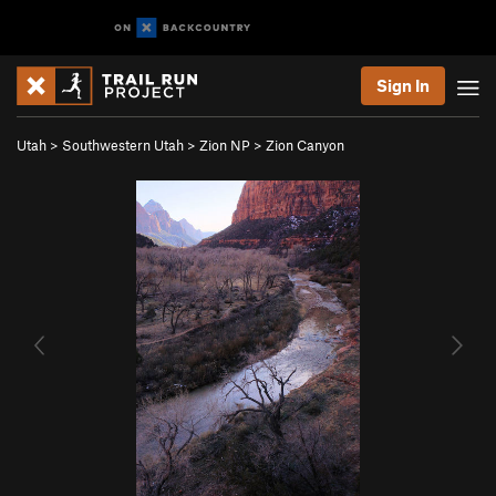
Sign In
Utah
>
Southwestern Utah
>
Zion NP
>
Zion Canyon