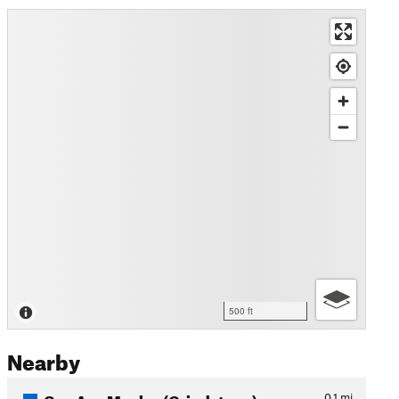
500 ft
Nearby
Cap Aux Meules (Grindstone)…
0.1
mi