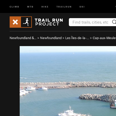
CLIMB
MTB
HIKE
TRAILRUN
SKI
Newfoundland &…
>
Newfoundland
>
Les Îles-de-la-…
>
Cap-aux-Meule