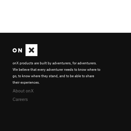
onX products are built by adventurers, for adventurers.
We believe that every adventurer needs to know where to
go, to know where they stand, and to be able to share
their experiences.
About onX
Careers