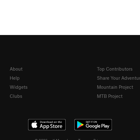
About
Top Contributors
Help
Share Your Adventu
Widgets
Mountain Project
Clubs
MTB Project