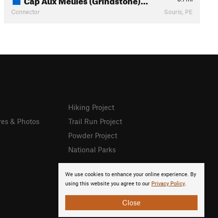
Connector
Souris, PE
Hiking Project
res & Photos
Trail Run Project
Powder Project
National Parks
We use cookies to enhance your online experience. By
using this website you agree to our
Privacy Policy
.
Close