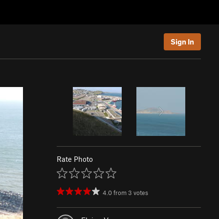
Sign In
Rate Photo
4.0
from
3
votes