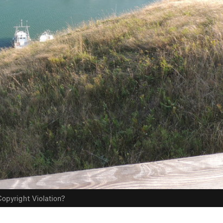
opyright Violation?