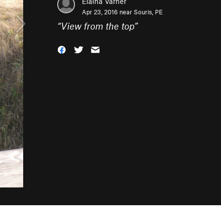
Elaina Varner
Apr 23, 2016 near
Souris, PE
“
View from the top
”