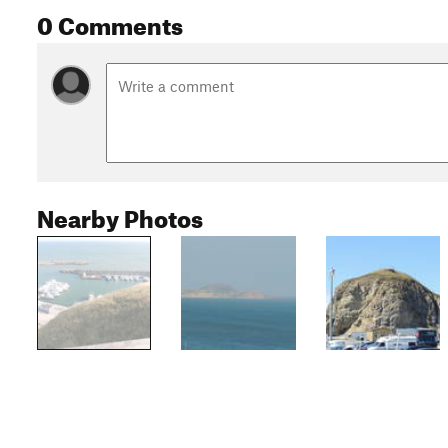
0 Comments
Nearby Photos