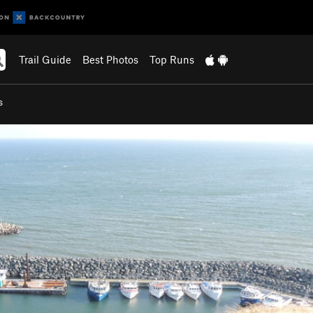
Trail Guide
Best Photos
Top Runs
s