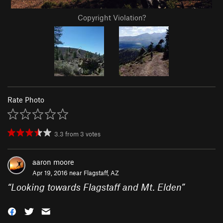
Copyright Violation?
Rate Photo
3.3
from
3
votes
aaron moore
Apr 19, 2016 near
Flagstaff, AZ
“
Looking towards Flagstaff and Mt. Elden
”