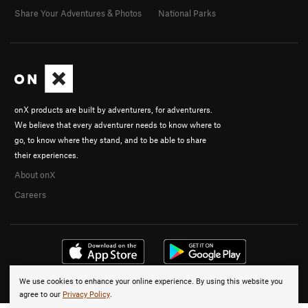
Share Your Adventures & Photos
National Parks
onX products are built by adventurers, for adventurers.
We believe that every adventurer needs to know where to
go, to know where they stand, and to be able to share
their experiences.
About onX
Careers
We use cookies to enhance your online experience. By using this website you
© 2026 onX Maps, Inc.
Terms
·
Privacy
agree to our
Privacy Policy
.