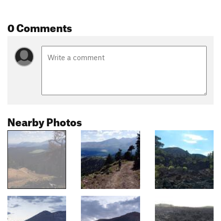
0 Comments
Nearby Photos