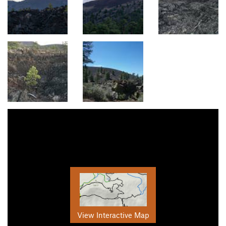
View Interactive Map