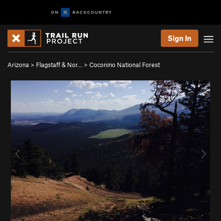
Sign In
Arizona
>
Flagstaff & Nor…
>
Coconino National Forest