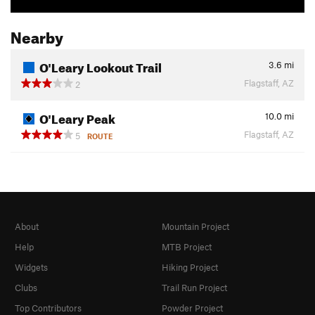
Nearby
O'Leary Lookout Trail
3.6
mi
Flagstaff, AZ
2
O'Leary Peak
10.0
mi
Flagstaff, AZ
5
ROUTE
About
Mountain Project
Help
MTB Project
Widgets
Hiking Project
Clubs
Trail Run Project
Top Contributors
Powder Project