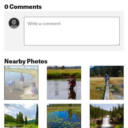
0 Comments
Nearby Photos