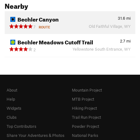
Nearby
Bechler Canyon
31.6
mi
Old Faithful Village, WY
7
ROUTE
Bechler Meadows Cutoff Trail
2.7
mi
Yellowstone South Entrance, WY
2
About
Mountain Project
Help
MTB Project
Widgets
Hiking Project
Clubs
Trail Run Project
Top Contributors
Powder Project
Share Your Adventures & Photos
National Parks