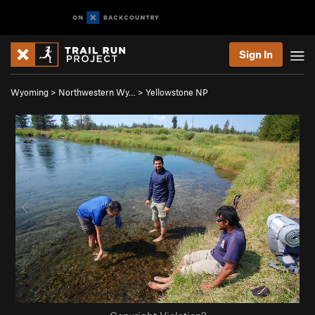
Sign In
Wyoming
>
Northwestern Wy…
>
Yellowstone NP