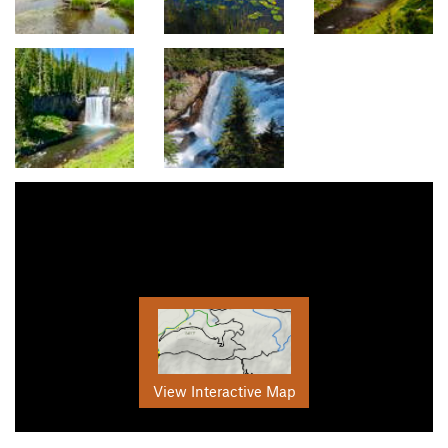
View Interactive Map