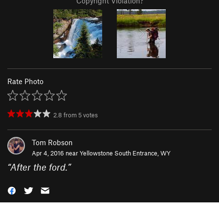
Copyright Violation?
Rate Photo
2.8
from
5
votes
Tom Robson
Apr 4, 2016 near
Yellowstone South Entrance, WY
“
After the ford.
”