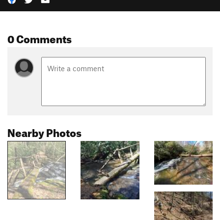
0 Comments
Nearby Photos