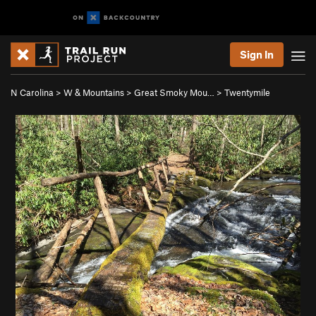
Sign In
N Carolina
>
W & Mountains
>
Great Smoky Mou…
>
Twentymile