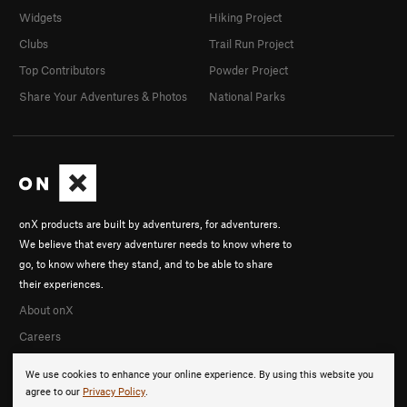
Widgets
Hiking Project
Clubs
Trail Run Project
Top Contributors
Powder Project
Share Your Adventures & Photos
National Parks
onX products are built by adventurers, for adventurers.
We believe that every adventurer needs to know where to
go, to know where they stand, and to be able to share
their experiences.
About onX
Careers
We use cookies to enhance your online experience. By using this website you
agree to our
Privacy Policy
.