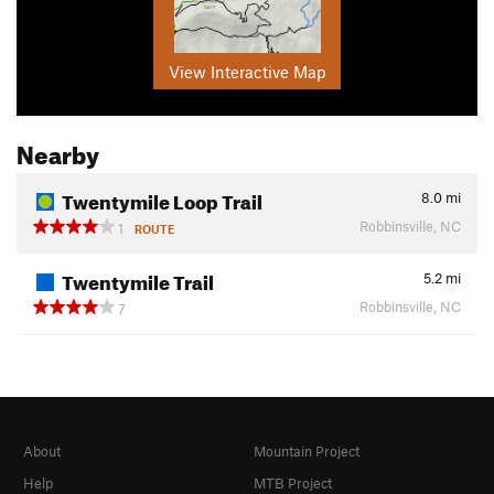
View Interactive Map
Nearby
Twentymile Loop Trail
8.0
mi
Robbinsville, NC
1
ROUTE
Twentymile Trail
5.2
mi
Robbinsville, NC
7
About
Mountain Project
Help
MTB Project