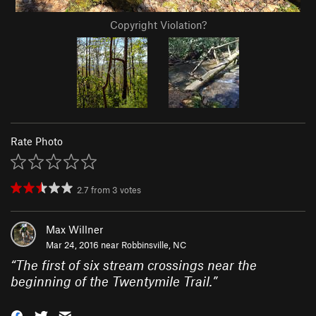
Copyright Violation?
Rate Photo
2.7
from
3
votes
Max Willner
Mar 24, 2016 near
Robbinsville, NC
“
The first of six stream crossings near the
beginning of the Twentymile Trail.
”