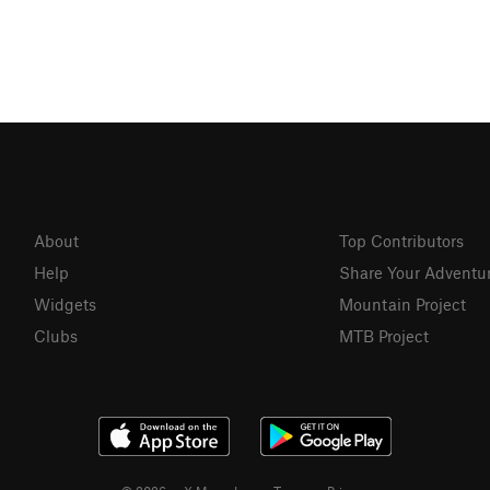
About
Top Contributors
Help
Share Your Adventu
Widgets
Mountain Project
Clubs
MTB Project