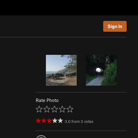
Sign In
Rate Photo
3.0
from
3
votes