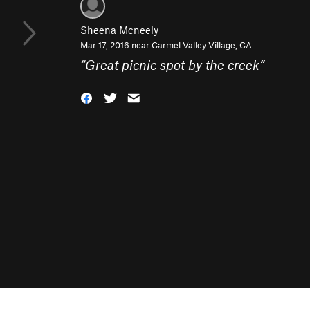
Sheena Mcneely
Mar 17, 2016 near
Carmel Valley Village, CA
“
Great picnic spot by the creek
”