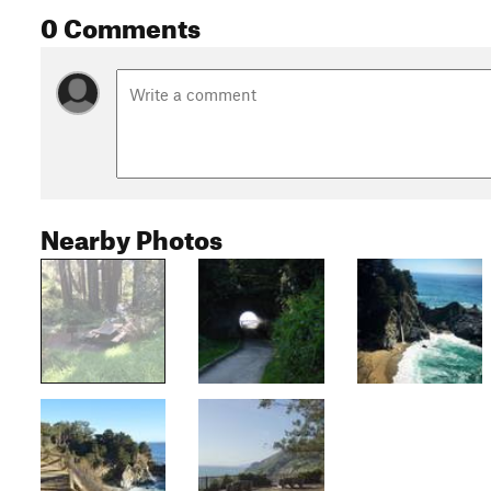
0 Comments
Nearby Photos