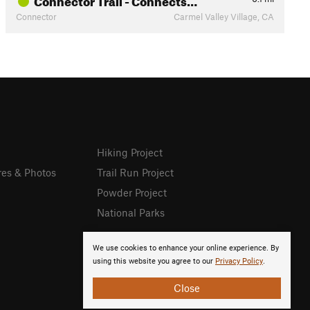
Connector
Carmel Valley Village, CA
Hiking Project
res & Photos
Trail Run Project
Powder Project
National Parks
We use cookies to enhance your online experience. By
using this website you agree to our
Privacy Policy
.
Close