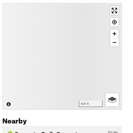
500 ft
Nearby
Connector Trail - Connects…
0.1
mi