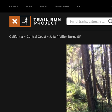
CLIMB
MTB
HIKE
TRAILRUN
SKI
California
>
Central Coast
>
Julia Pfeiffer Burns SP