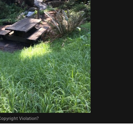
opyright Violation?