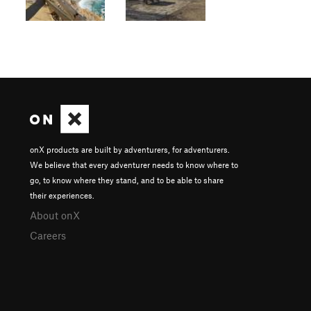
onX products are built by adventurers, for adventurers.
We believe that every adventurer needs to know where to
go, to know where they stand, and to be able to share
their experiences.
About onX
Careers