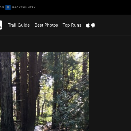
Trail Guide
Best Photos
Top Runs