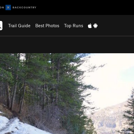
Trail Guide
Best Photos
Top Runs