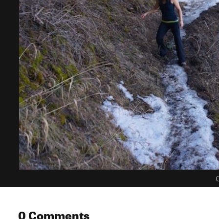
C
0 Comments