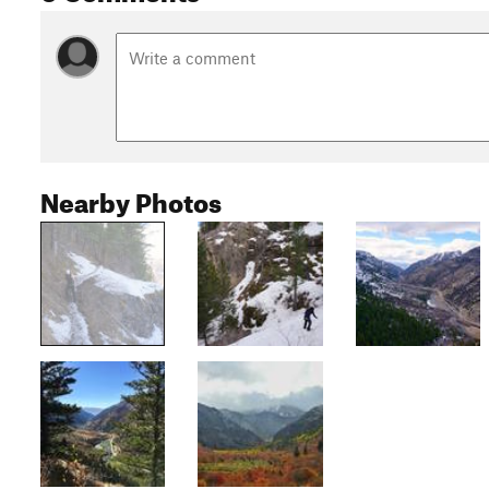
Nearby Photos