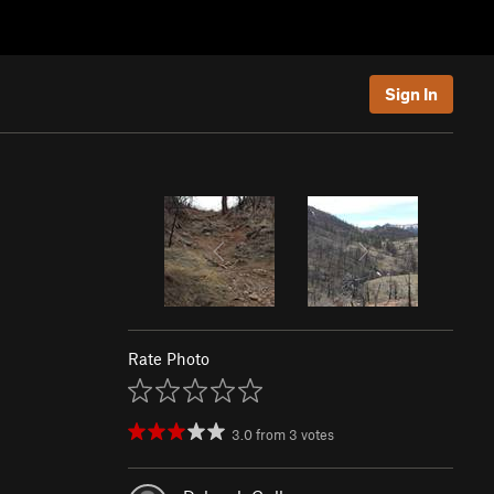
Sign In
Rate Photo
3.0
from
3
votes