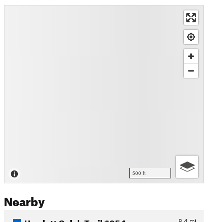
500 ft
Nearby
Hewlett Gulch Trail #954
8.4
mi