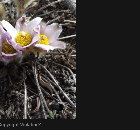
opyright Violation?