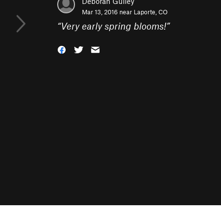
Deborah Gulley
Mar 13, 2016 near
Laporte, CO
“
Very early spring blooms!
”