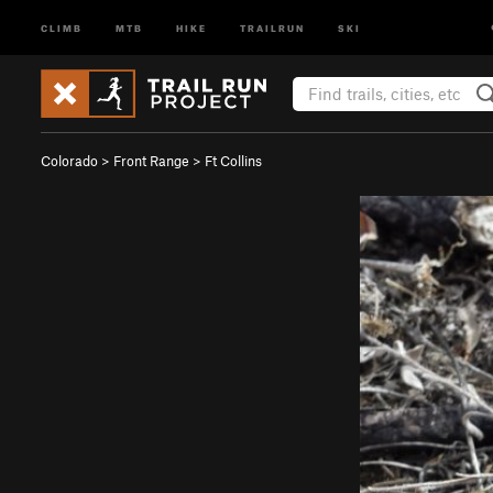
CLIMB
MTB
HIKE
TRAILRUN
SKI
Colorado
>
Front Range
>
Ft Collins