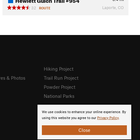
Laporte, CO
32
ROUTE
Hiking Project
res & Photos
Trail Run Project
Powder Project
National Parks
We use cookies to enhance your online experience. By
using this website you agree to our
Privacy Policy
.
Close