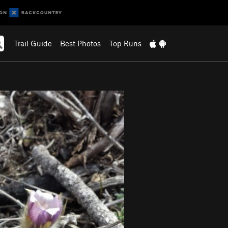
Trail Guide
Best Photos
Top Runs