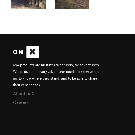
onX products are built by adventurers, for adventurers.
We believe that every adventurer needs to know where to
go, to know where they stand, and to be able to share
their experiences.
About onX
Careers