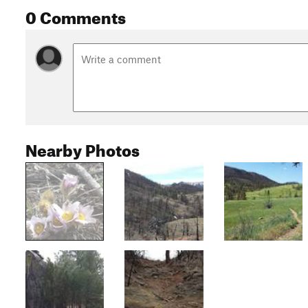
0 Comments
Nearby Photos