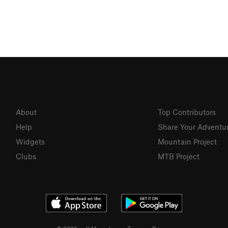
About
Top Contributors
Help
Share Your Adventu
Widgets
Mountain Project
Clubs
MTB Project