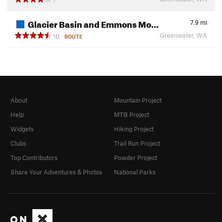
Glacier Basin and Emmons Mo…
7.9
mi
Greenwater, WA
10
ROUTE
About
Mountain Project
Help
MTB Project
Widgets
Hiking Project
Clubs
Trail Run Project
Top Contributors
Powder Project
Share Your Adventures & Photos
National Parks