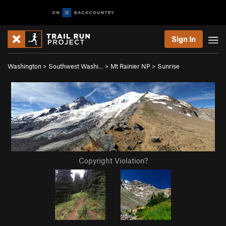
Sign In
Washington
>
Southwest Washi…
>
Mt Rainier NP
>
Sunrise
Copyright Violation?