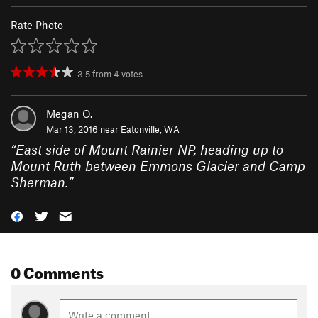
Rate Photo
3.5
from
4
votes
Megan O.
Mar 13, 2016 near
Eatonville, WA
“
East side of Mount Rainier NP, heading up to
Mount Ruth between Emmons Glacier and Camp
Sherman.
”
0 Comments