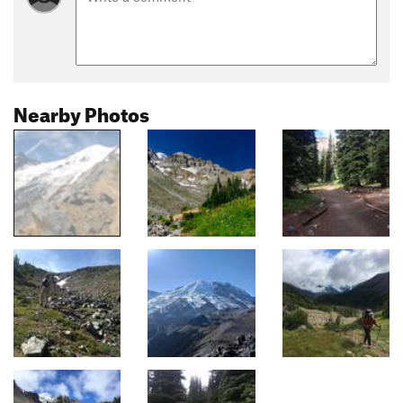
Nearby Photos