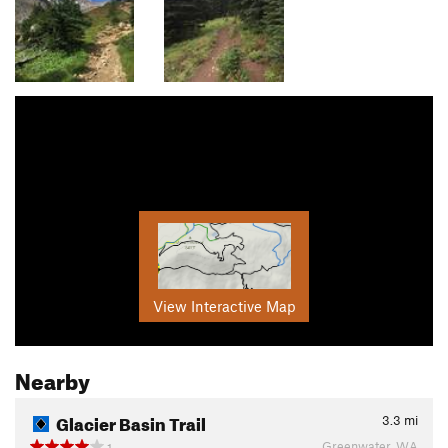
View Interactive Map
Nearby
Glacier Basin Trail
3.3
mi
Greenwater, WA
1