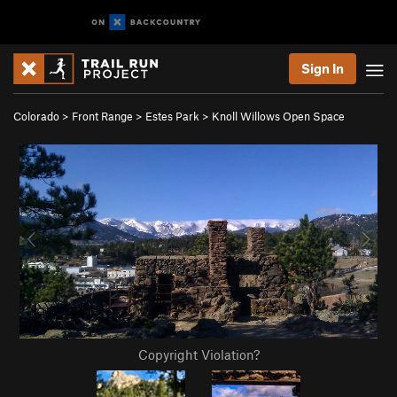
Sign In
Colorado
>
Front Range
>
Estes Park
>
Knoll Willows Open Space
Copyright Violation?