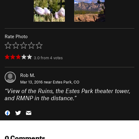
Rate Photo
3.0
from
4
votes
Rob M.
Mar 13, 2016 near
Estes Park, CO
“
View of the Ruins, the Estes Park theater tower,
and RMNP in the distance.
”
0 Comments