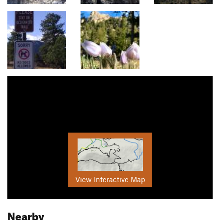
View Interactive Map
Nearby