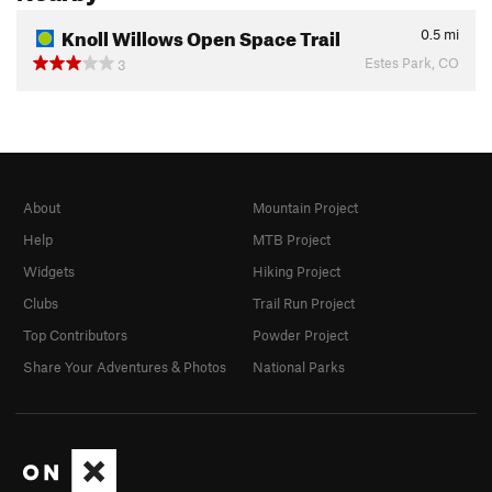
Knoll Willows Open Space Trail
0.5
mi
Estes Park, CO
3
About
Mountain Project
Help
MTB Project
Widgets
Hiking Project
Clubs
Trail Run Project
Top Contributors
Powder Project
Share Your Adventures & Photos
National Parks