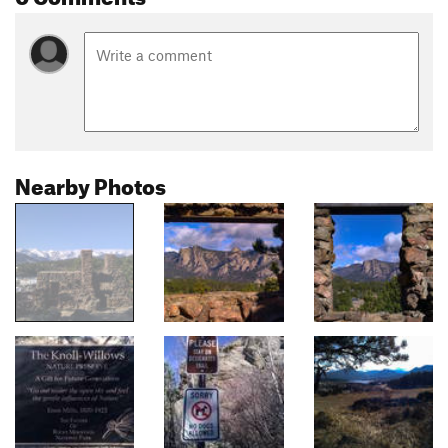
Nearby Photos