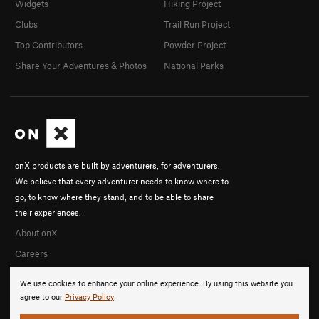
Widgets
Hiking Project
Clubs
Trail Run Project
Top Contributors
Powder Project
Share Your Adventures & Photos
National Parks
onX products are built by adventurers, for adventurers.
We believe that every adventurer needs to know where to
go, to know where they stand, and to be able to share
their experiences.
About onX
Careers
We use cookies to enhance your online experience. By using this website you
agree to our
Privacy Policy
.