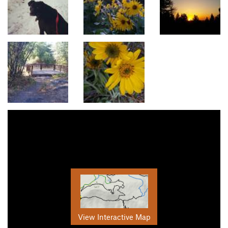
View Interactive Map