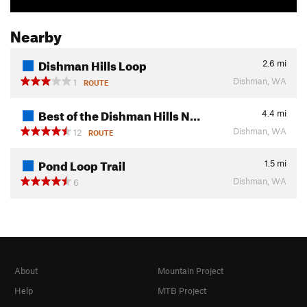
Nearby
Dishman Hills Loop
2.6
mi
Dishman, WA
1
ROUTE
Best of the Dishman Hills N…
4.4
mi
Dishman, WA
12
ROUTE
Pond Loop Trail
1.5
mi
Dishman, WA
6
About
Mountain Project
Help
MTB Project