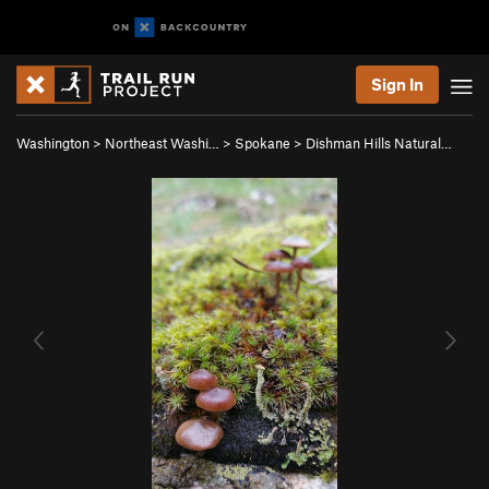
Sign In
Washington
>
Northeast Washi…
>
Spokane
>
Dishman Hills Natural…