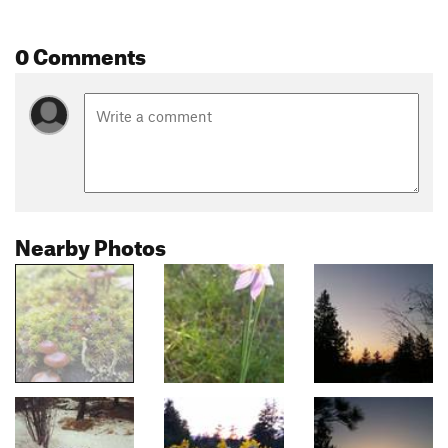
0 Comments
Nearby Photos