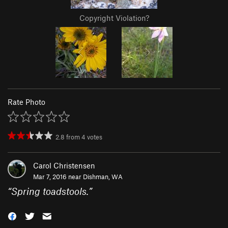
Copyright Violation?
Rate Photo
2.8
from
4
votes
Carol Christensen
Mar 7, 2016 near
Dishman, WA
“
Spring toadstools.
”