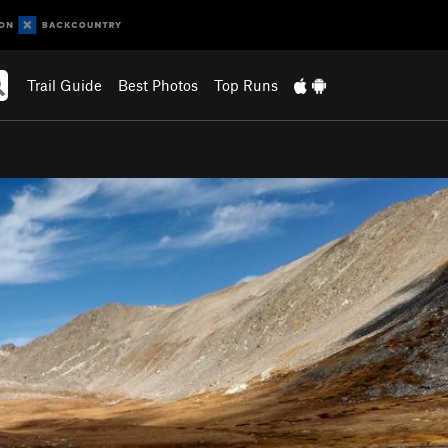
Trail Guide
Best Photos
Top Runs