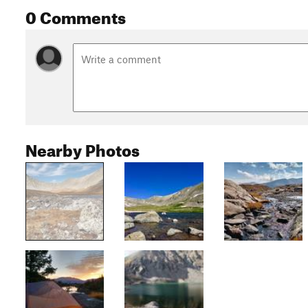
0 Comments
Nearby Photos