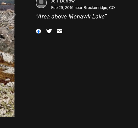
Jeff Darrow
Feb 29, 2016 near
Breckenridge, CO
“
Area above Mohawk Lake
”