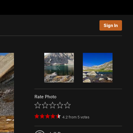
Sign In
Rate Photo
4.2
from
5
votes