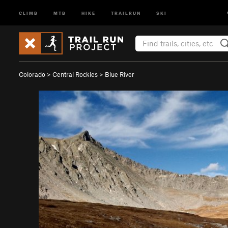
CLIMB
MTB
HIKE
TRAILRUN
SKI
Colorado
>
Central Rockies
>
Blue River