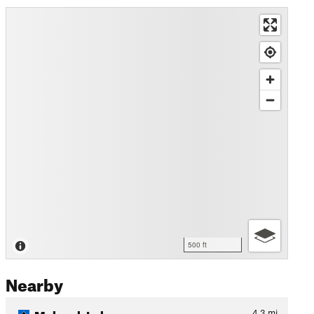
500 ft
Nearby
Mohawk Lakes
4.3
mi