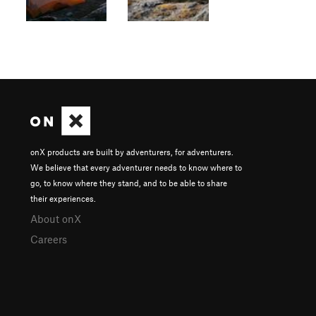
onX products are built by adventurers, for adventurers.
We believe that every adventurer needs to know where to
go, to know where they stand, and to be able to share
their experiences.
About onX
Careers