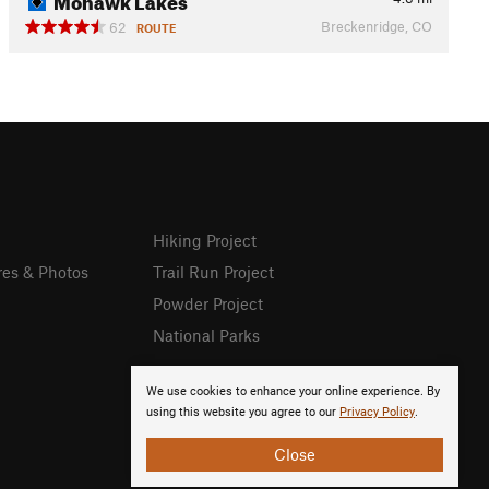
Breckenridge, CO
62
ROUTE
Hiking Project
res & Photos
Trail Run Project
Powder Project
National Parks
We use cookies to enhance your online experience. By
using this website you agree to our
Privacy Policy
.
Close