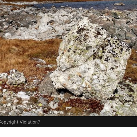
opyright Violation?