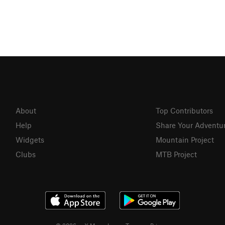
About
Top Contributors
Help
Share Your Adventu
Widgets
Mountain Project
Clubs
MTB Project