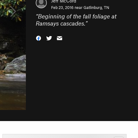
Jeff McCord
Feb 23, 2016 near
Gatlinburg, TN
“
Beginning of the fall foliage at
Ramsays cascades.
”