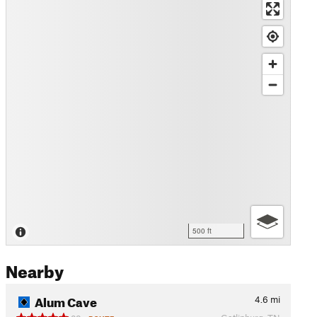
500 ft
Nearby
Alum Cave
4.6
mi