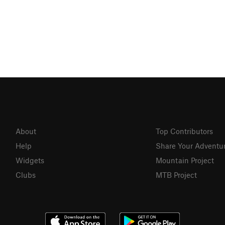
About
Top Contributors
Help
Share Your Adventu
Widgets
Mountain Project
Clubs
MTB Project