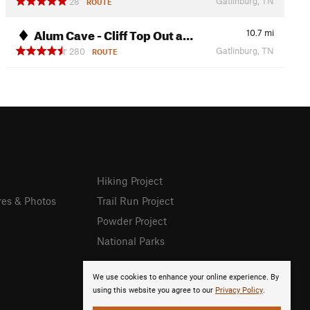
Gatlinburg, TN
28
ROUTE
Alum Cave - Cliff Top Out a…
10.7
mi
Gatlinburg, TN
280
ROUTE
Hiking Project
res & Photos
Trail Run Project
Powder Project
National Parks
We use cookies to enhance your online experience. By
using this website you agree to our
Privacy Policy
.