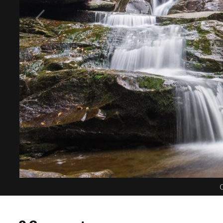
C
0 Comments