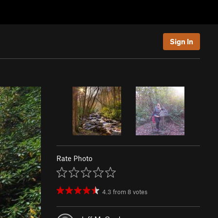
Sign In
Rate Photo
4.3
from
8
votes