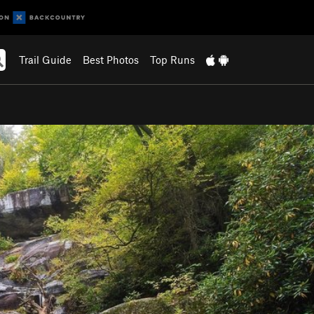
Trail Guide
Best Photos
Top Runs