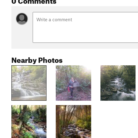
Nearby Photos