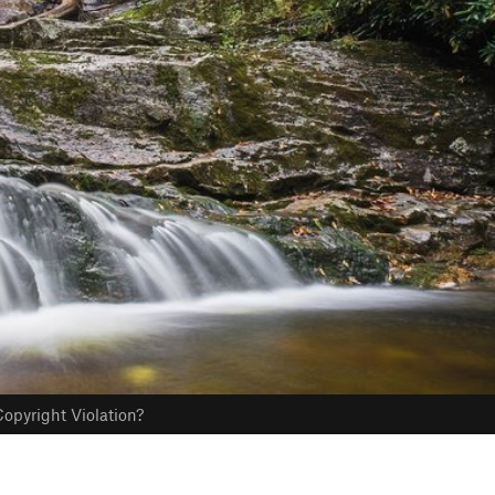
opyright Violation?