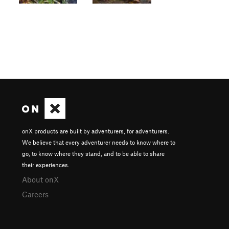
onX products are built by adventurers, for adventurers.
We believe that every adventurer needs to know where to
go, to know where they stand, and to be able to share
their experiences.
About onX
Careers