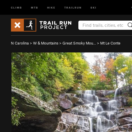
CLIMB
MTB
HIKE
TRAILRUN
SKI
N Carolina
>
W & Mountains
>
Great Smoky Mou…
>
Mt Le Conte