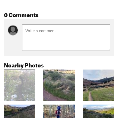
0 Comments
Nearby Photos