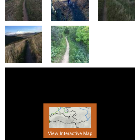
View Interactive Map