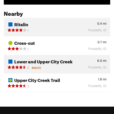
Nearby
Ritalin
0.4
mi
Pocatello, ID
1
Cross-cut
0.7
mi
Pocatello, ID
1
Lower and Upper City Creek
6.0
mi
Pocatello, ID
8
ROUTE
Upper City Creek Trail
1.8
mi
Pocatello, ID
3