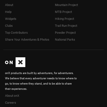
About
Mountain Project
Help
MTB Project
Widgets
Hiking Project
Clubs
Trail Run Project
Top Contributors
Powder Project
Share Your Adventures & Photos
National Parks
onX products are built by adventurers, for adventurers.
We believe that every adventurer needs to know where to
go, to know where they stand, and to be able to share
their experiences.
About onX
Careers