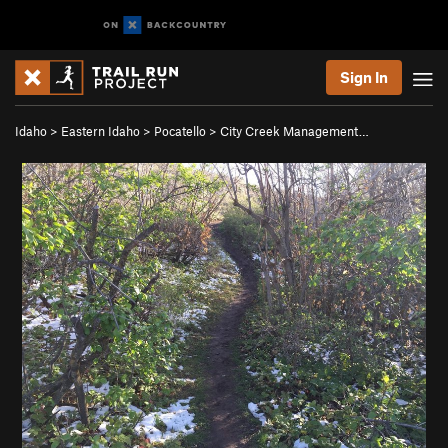
Sign In
Idaho
>
Eastern Idaho
>
Pocatello
>
City Creek Management…