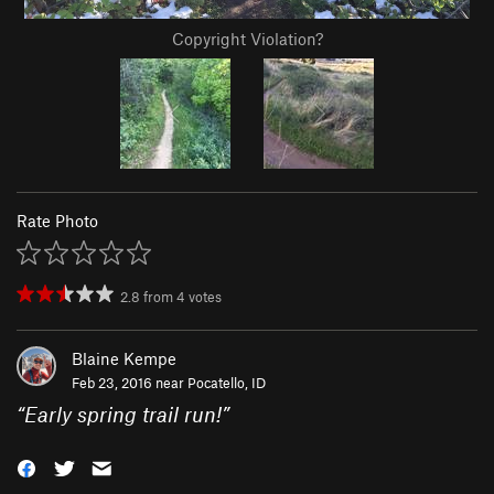
Copyright Violation?
Rate Photo
2.8
from
4
votes
Blaine Kempe
Feb 23, 2016 near
Pocatello, ID
“
Early spring trail run!
”