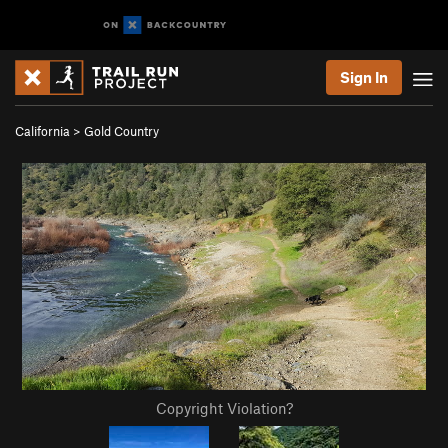
Sign In
California
>
Gold Country
Copyright Violation?