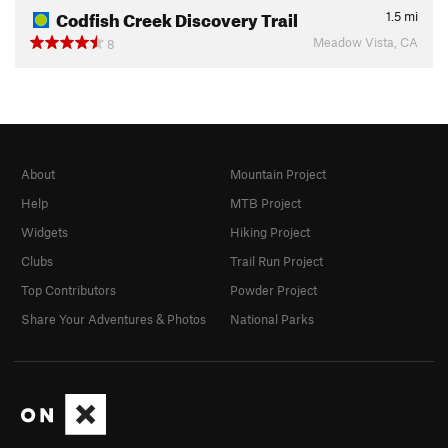
Codfish Creek Discovery Trail
1.5
mi
Meadow Vista, CA
8
About
Mountain Project
Help
MTB Project
Widgets
Hiking Project
Clubs
Trail Run Project
Top Contributors
Powder Project
Share Your Adventures & Photos
National Parks