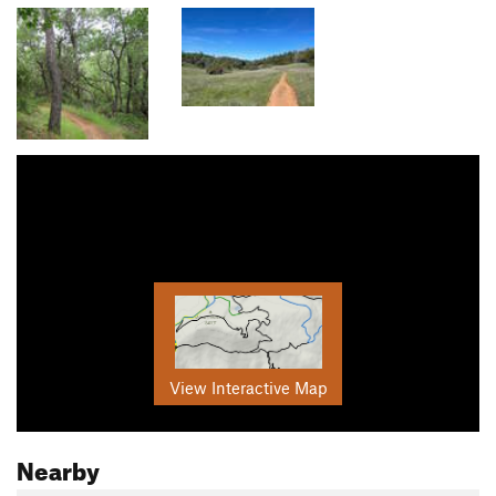
View Interactive Map
Nearby