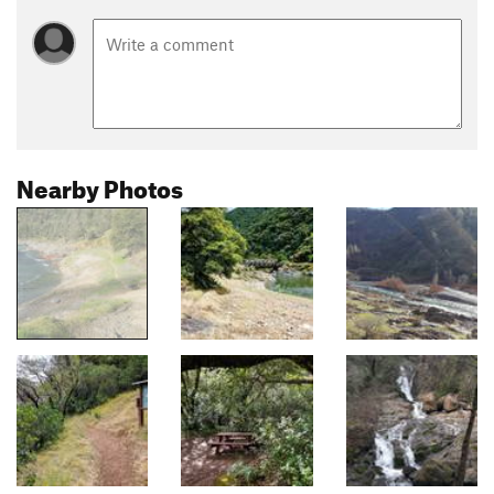
Nearby Photos