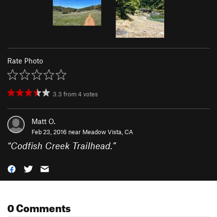
Rate Photo
3.3
from
4
votes
Matt O.
Feb 23, 2016 near
Meadow Vista, CA
“
Codfish Creek Trailhead.
”
0 Comments