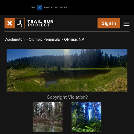
Sign In
Washington
>
Olympic Peninsula
>
Olympic NP
Copyright Violation?