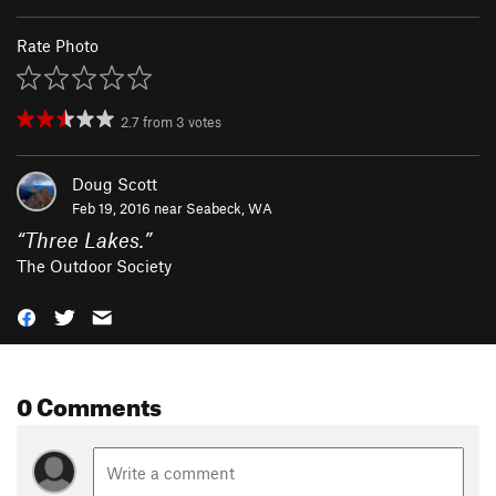
Rate Photo
2.7
from
3
votes
Doug Scott
Feb 19, 2016 near
Seabeck, WA
“
Three Lakes.
”
The Outdoor Society
0 Comments