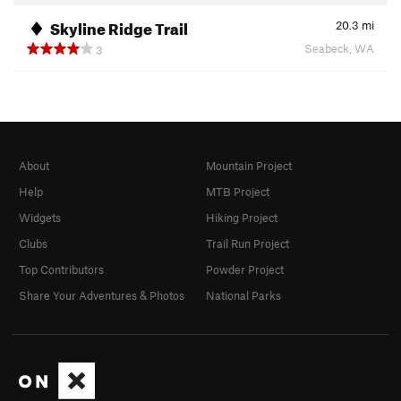
Skyline Ridge Trail
20.3
mi
Seabeck, WA
3
About
Mountain Project
Help
MTB Project
Widgets
Hiking Project
Clubs
Trail Run Project
Top Contributors
Powder Project
Share Your Adventures & Photos
National Parks