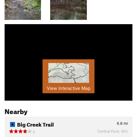
View Interactive Map
Nearby
Big Creek Trail
6.8
mi
Central Park, WA
5