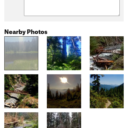
Nearby Photos