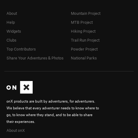
About
Mountain Project
Help
MTB Project
Widgets
Hiking Project
Clubs
Trail Run Project
Top Contributors
Powder Project
Share Your Adventures & Photos
National Parks
onX products are built by adventurers, for adventurers.
We believe that every adventurer needs to know where to
go, to know where they stand, and to be able to share
their experiences.
About onX