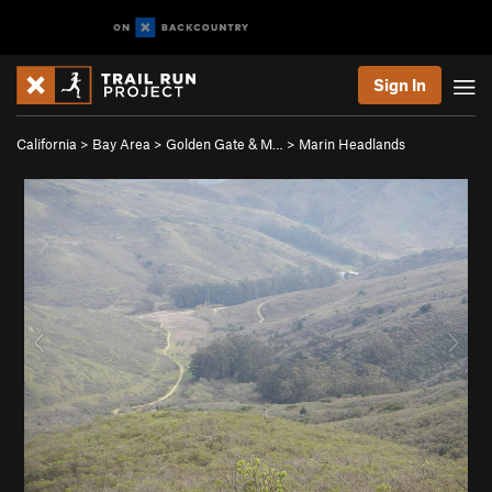
Sign In
California
>
Bay Area
>
Golden Gate & M…
>
Marin Headlands