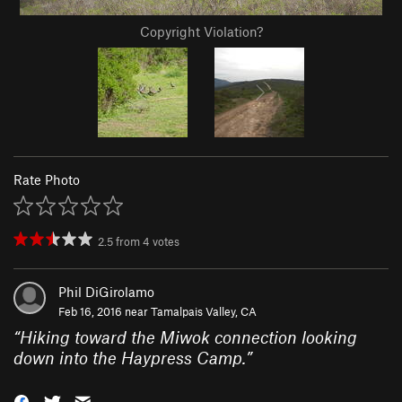
Copyright Violation?
Rate Photo
2.5
from
4
votes
Phil DiGirolamo
Feb 16, 2016 near
Tamalpais Valley, CA
“
Hiking toward the Miwok connection looking
down into the Haypress Camp.
”