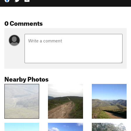
0 Comments
Nearby Photos