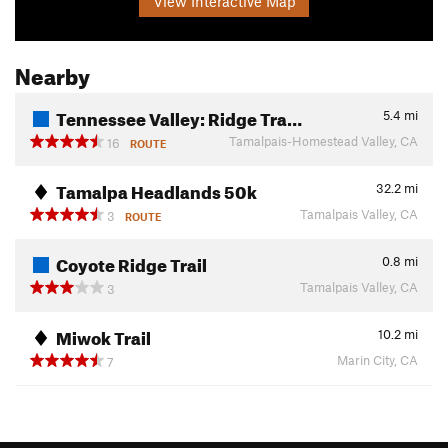
View Interactive Map
Nearby
Tennessee Valley: Ridge Tra…
5.4
mi
Tamalpais-Homestead Valley, CA
16
ROUTE
Tamalpa Headlands 50k
32.2
mi
Tamalpais Valley, CA
3
ROUTE
Coyote Ridge Trail
0.8
mi
Tamalpais Valley, CA
3
Miwok Trail
10.2
mi
Marin City, CA
7