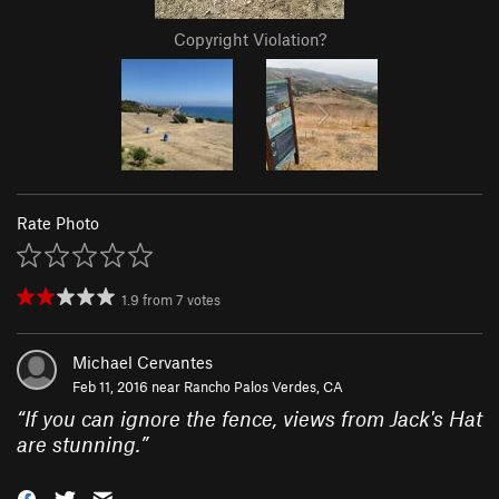
Copyright Violation?
Rate Photo
1.9
from
7
votes
Michael Cervantes
Feb 11, 2016 near
Rancho Palos Verdes, CA
“
If you can ignore the fence, views from Jack's Hat
are stunning.
”