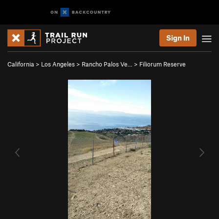
Sign In
California
>
Los Angeles
>
Rancho Palos Ve…
>
Filiorum Reserve