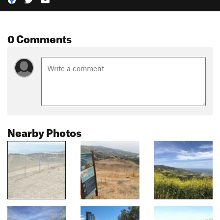
0 Comments
Nearby Photos