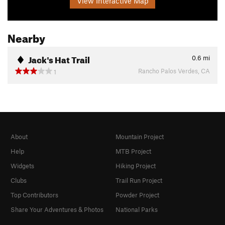
View Interactive Map
Nearby
Jack's Hat Trail
0.6
mi
Rancho Palos Verdes, CA
1
About
Mountain Project
Help
MTB Project
Widgets
Hiking Project
Clubs
Trail Run Project
Top Contributors
Powder Project
Share Your Adventures & Photos
National Parks